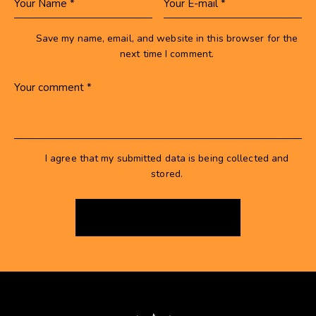
Save my name, email, and website in this browser for the
next time I comment.
I agree that my submitted data is being collected and
stored.