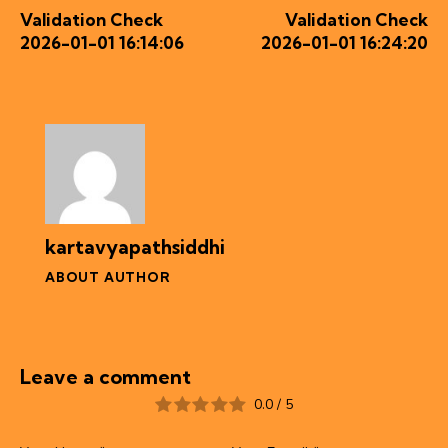
Validation Check
Validation Check
2026-01-01 16:14:06
2026-01-01 16:24:20
kartavyapathsiddhi
ABOUT AUTHOR
Leave a comment
0.0
/
5