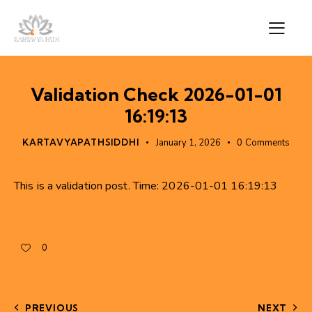
Validation Check 2026-01-01
16:19:13
KARTAVYAPATHSIDDHI
January 1, 2026
0
Comments
This is a validation post. Time: 2026-01-01 16:19:13
0
PREVIOUS
NEXT