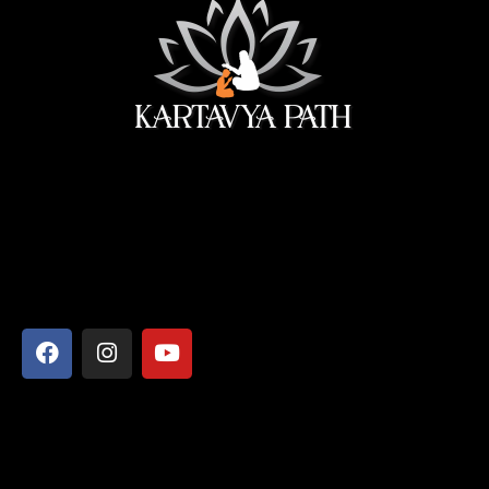
सेवा ही सबसे बड़ी पूजा।
Address
Shyamcharan Das Nikunj Ashram, Vrindavan-281121,
Mathura, Uttar Pradesh
Say Hello
info@kartavyapathsiddhi.com