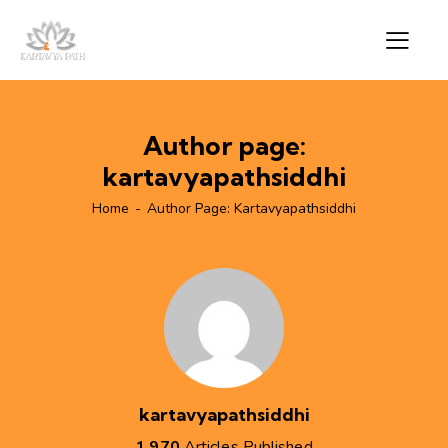
Author page:
kartavyapathsiddhi
Home
Author Page: Kartavyapathsiddhi
kartavyapathsiddhi
1,970
Articles Published