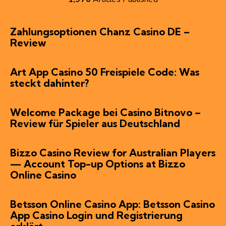
Zahlungsoptionen Chanz Casino DE –
Review
Art App Casino 50 Freispiele Code: Was
steckt dahinter?
Welcome Package bei Casino Bitnovo –
Review für Spieler aus Deutschland
Bizzo Casino Review for Australian Players
— Account Top-up Options at Bizzo
Online Casino
Betsson Online Casino App: Betsson Casino
App Casino Login und Registrierung