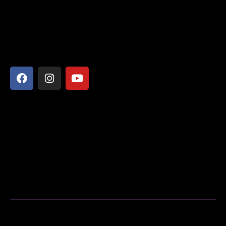
Address
Shyamcharan Das Nikunj Ashram, Vrindavan-281121,
Mathura, Uttar Pradesh
Say Hello
info@kartavyapathsiddhi.com
+91 99365 29088
+91 73553 57478
संपर्क
Privacy Policy
Terms & Conditions