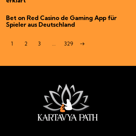
erklärt
Bet on Red Casino de Gaming App für
Spieler aus Deutschland
1
2
3
>
…
329
सेवा ही सबसे बड़ी पूजा।