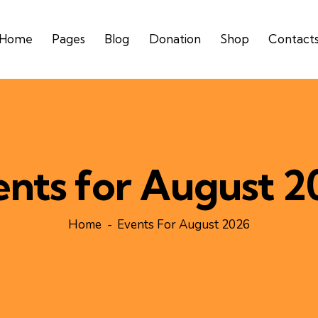
Home
Pages
Blog
Donation
Shop
Contact
ents for August 2
Home
Events For August 2026