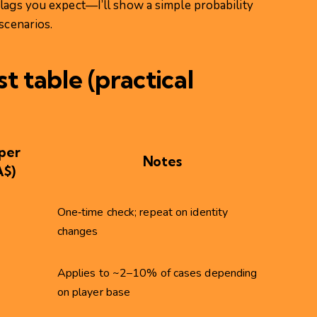
flags you expect—I’ll show a simple probability
scenarios.
t table (practical
per
Notes
A$)
One‑time check; repeat on identity
changes
Applies to ~2–10% of cases depending
on player base