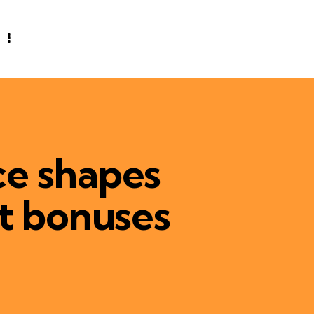
ce shapes
it bonuses