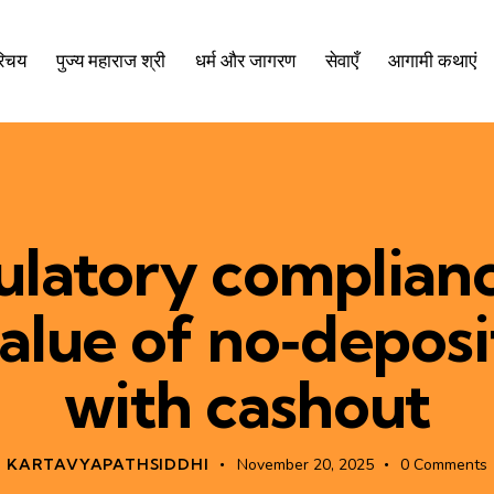
रिचय
पुज्य महाराज श्री
धर्म और जागरण
सेवाएँ
आगामी कथाएं
latory complian
value of no‑depos
with cashout
KARTAVYAPATHSIDDHI
November 20, 2025
0
Comments