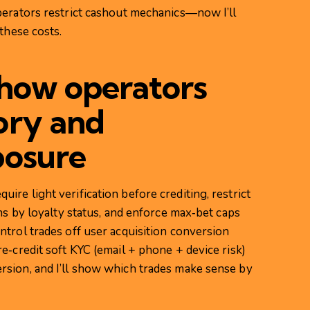
perators restrict cashout mechanics—now I’ll
these costs.
 how operators
ory and
posure
re light verification before crediting, restrict
ns by loyalty status, and enforce max‑bet caps
trol trades off user acquisition conversion
e‑credit soft KYC (email + phone + device risk)
sion, and I’ll show which trades make sense by