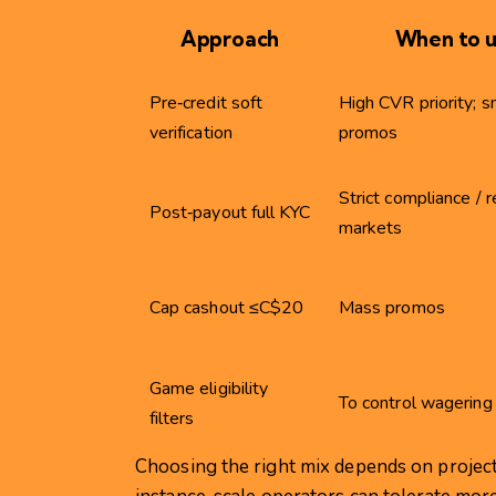
Approach
When to 
Pre‑credit soft
High CVR priority; s
verification
promos
Strict compliance / 
Post‑payout full KYC
markets
Cap cashout ≤C$20
Mass promos
Game eligibility
To control wagering 
filters
Choosing the right mix depends on project