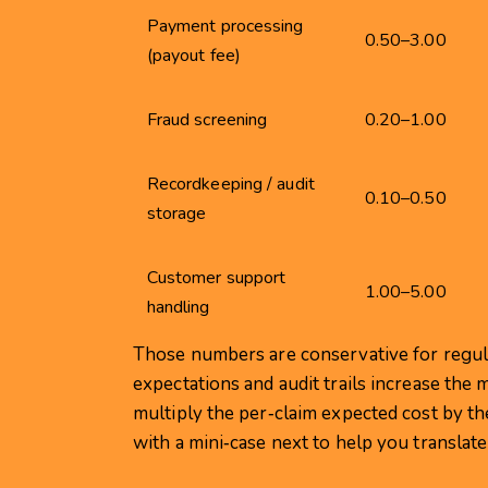
Payment processing
0.50–3.00
(payout fee)
Fraud screening
0.20–1.00
Recordkeeping / audit
0.10–0.50
storage
Customer support
1.00–5.00
handling
Those numbers are conservative for regu
expectations and audit trails increase the 
multiply the per‑claim expected cost by th
with a mini‑case next to help you translate