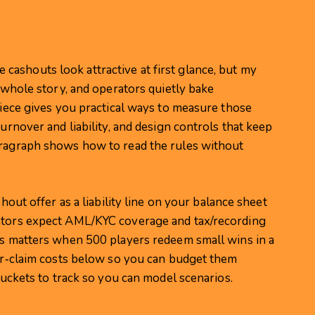
ashouts look attractive at first glance, but my
e whole story, and operators quietly bake
 piece gives you practical ways to measure those
turnover and liability, and design controls that keep
aragraph shows how to read the rules without
shout offer as a liability line on your balance sheet
lators expect AML/KYC coverage and tax/recording
his matters when 500 players redeem small wins in a
per‑claim costs below so you can budget them
 buckets to track so you can model scenarios.