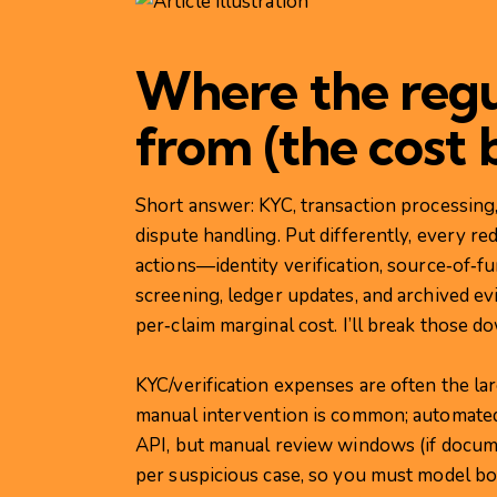
Where the regu
from (the cost 
Short answer: KYC, transaction processing,
dispute handling. Put differently, every r
actions—identity verification, source‑of‑fu
screening, ledger updates, and archived 
per‑claim marginal cost. I’ll break those d
KYC/verification expenses are often the l
manual intervention is common; automated
API, but manual review windows (if docum
per suspicious case, so you must model bot