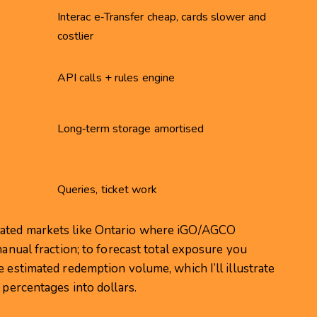
Interac e‑Transfer cheap, cards slower and
costlier
API calls + rules engine
Long‑term storage amortised
Queries, ticket work
lated markets like Ontario where iGO/AGCO
manual fraction; to forecast total exposure you
e estimated redemption volume, which I’ll illustrate
 percentages into dollars.