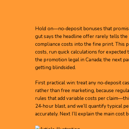
Hold on—no‑deposit bonuses that promise c
gut says the headline offer rarely tells th
compliance costs into the fine print. This
costs, run quick calculations for expected 
the promotion legal in Canada; the next p
getting blindsided.
First practical win: treat any no‑deposit ca
rather than free marketing, because regu
rules that add variable costs per claim—t
24‑hour blast, and we’ll quantify typical 
accurately. Next I’ll explain the main cost