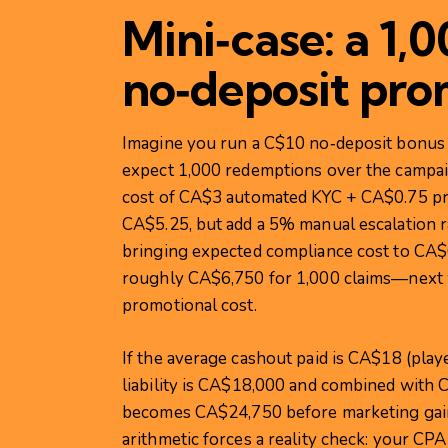
Mini‑case: a 1,
no‑deposit pro
Imagine you run a C$10 no‑deposit bonus 
expect 1,000 redemptions over the campai
cost of CA$3 automated KYC + CA$0.75 pr
CA$5.25, but add a 5% manual escalation r
bringing expected compliance cost to CA$6
roughly CA$6,750 for 1,000 claims—next w
promotional cost.
If the average cashout paid is CA$18 (play
liability is CA$18,000 and combined with 
becomes CA$24,750 before marketing gain
arithmetic forces a reality check: your 