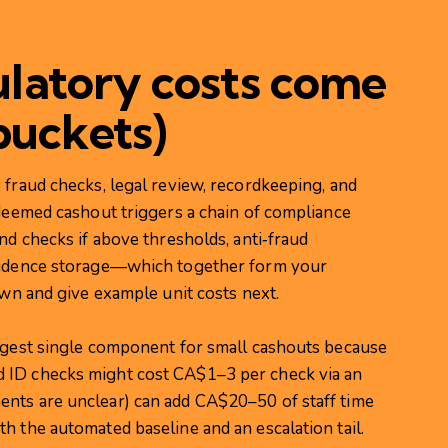
latory costs come
buckets)
 fraud checks, legal review, recordkeeping, and
edeemed cashout triggers a chain of compliance
nd checks if above thresholds, anti‑fraud
evidence storage—which together form your
own and give example unit costs next.
argest single component for small cashouts because
 ID checks might cost CA$1–3 per check via an
ents are unclear) can add CA$20–50 of staff time
h the automated baseline and an escalation tail.