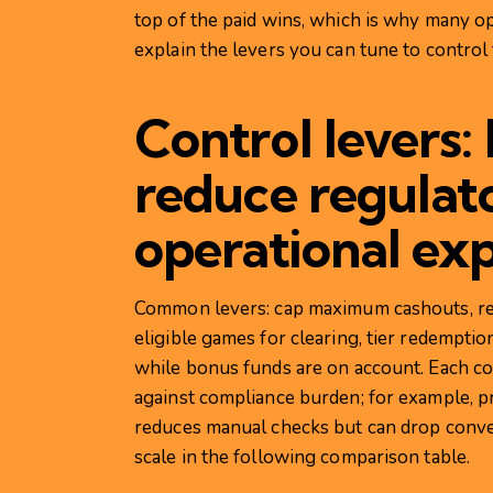
top of the paid wins, which is why many o
explain the levers you can tune to control 
Control levers:
reduce regulat
operational ex
Common levers: cap maximum cashouts, requi
eligible games for clearing, tier redemptio
while bonus funds are on account. Each con
against compliance burden; for example, pr
reduces manual checks but can drop conver
scale in the following comparison table.