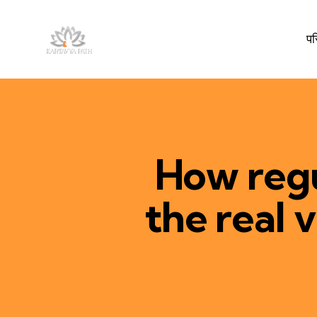
प
How regu
the real 