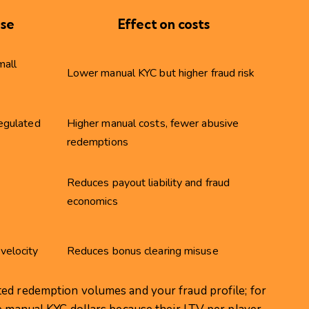
use
Effect on costs
mall
Lower manual KYC but higher fraud risk
regulated
Higher manual costs, fewer abusive
redemptions
Reduces payout liability and fraud
economics
velocity
Reduces bonus clearing misuse
ed redemption volumes and your fraud profile; for