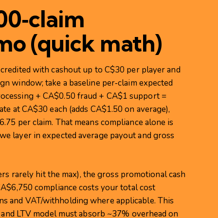
000‑claim
mo (quick math)
credited with cashout up to C$30 per player and
gn window; take a baseline per‑claim expected
ocessing + CA$0.50 fraud + CA$1 support =
ate at CA$30 each (adds CA$1.50 on average),
.75 per claim. That means compliance alone is
e layer in expected average payout and gross
ers rarely hit the max), the gross promotional cash
CA$6,750 compliance costs your total cost
s and VAT/withholding where applicable. This
CPA and LTV model must absorb ~37% overhead on