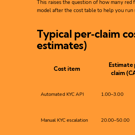
This raises the question of how many red 
model after the cost table to help you run 
Typical per‑claim cos
estimates)
Estimate 
Cost item
claim (C
Automated KYC API
1.00–3.00
Manual KYC escalation
20.00–50.00