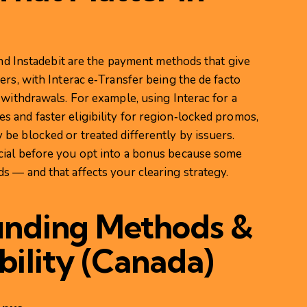
 and Instadebit are the payment methods that give
ers, with Interac e‑Transfer being the de facto
 withdrawals. For example, using Interac for a
 and faster eligibility for region‑locked promos,
be blocked or treated differently by issuers.
cial before you opt into a bonus because some
 — and that affects your clearing strategy.
unding Methods &
ility (Canada)