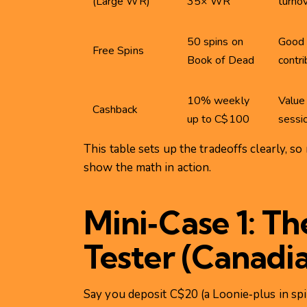
(Large WR)
35× WR
turno
50 spins on
Good 
Free Spins
Book of Dead
contri
10% weekly
Value 
Cashback
up to C$100
sessi
This table sets up the tradeoffs clearly, s
show the math in action.
Mini‑Case 1: Th
Tester (Canadi
Say you deposit C$20 (a Loonie‑plus in spi