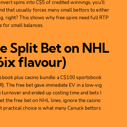
vert spins into C$5 of credited winnings, you’ll
 that usually forces many small bettors to either
ng, right? This shows why free spins need full RTP
 for small balances.
e Split Bet on NHL
6ix flavour)
ortsbook plus casino bundle: a C$100 sportsbook
). The free bet gave immediate EV in a low‑vig
g turnover and ended up costing time and bets I
et the free bet on NHL lines, ignore the casino
t practical choice is what many Canuck bettors