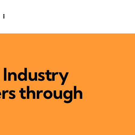
 Industry
ers through