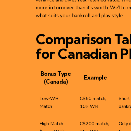
more in turnover than it’s worth. We’ll co
what suits your bankroll and play style.
Comparison Tab
for Canadian P
Bonus Type
Example
(Canada)
Low‑WR
C$50 match,
Short
Match
10× WR
bankr
High‑Match
C$200 match,
Only i