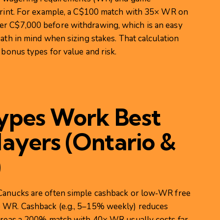
 print. For example, a C$100 match with 35× WR on
er C$7,000 before withdrawing, which is an easy
math in mind when sizing stakes. That calculation
 bonus types for value and risk.
ypes Work Best
layers (Ontario &
)
 Canucks are often simple cashback or low‑WR free
p WR. Cashback (e.g., 5–15% weekly) reduces
hereas a 200% match with 40× WR usually costs far