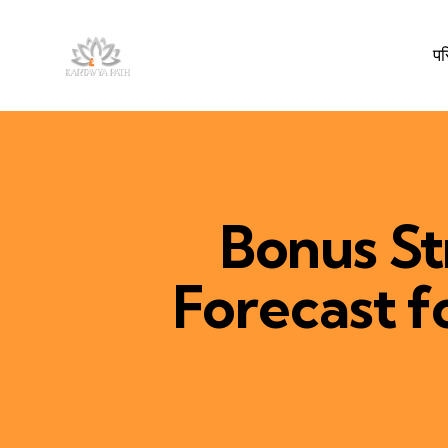
प
Bonus St
Forecast f