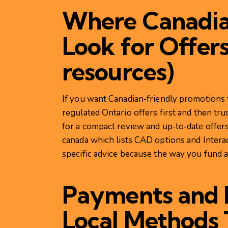
Where Canadia
Look for Offer
resources)
If you want Canadian‑friendly promotions 
regulated Ontario offers first and then tru
for a compact review and up‑to‑date offers
canada
which lists CAD options and Interac
specific advice because the way you fund 
Payments and 
Local Methods 