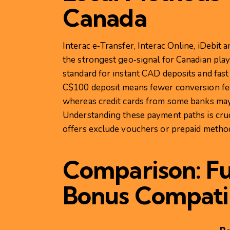
Canada
Interac e‑Transfer, Interac Online, iDebit
the strongest geo‑signal for Canadian play
standard for instant CAD deposits and fast
C$100 deposit means fewer conversion fees
whereas credit cards from some banks may 
Understanding these payment paths is cru
offers exclude vouchers or prepaid methods
Comparison: F
Bonus Compatib