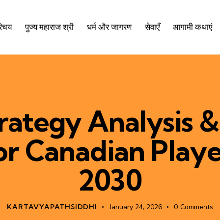
रिचय
पुज्य महाराज श्री
धर्म और जागरण
सेवाएँ
आगामी कथाएं
rategy Analysis &
or Canadian Play
2030
KARTAVYAPATHSIDDHI
January 24, 2026
0
Comments