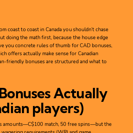
from coast to coast in Canada you shouldn’t chase
ut doing the math first, because the house edge
 give you concrete rules of thumb for CAD bonuses,
ch offers actually make sense for Canadian
ian-friendly bonuses are structured and what to
Bonuses Actually
dian players)
oss amounts—C$100 match, 50 free spins—but the
nce wagering requirements (WR) and game