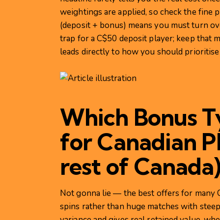
weightings are applied, so check the fine
(deposit + bonus) means you must turn ov
trap for a C$50 deposit player; keep that 
leads directly to how you should prioritise
Which Bonus T
for Canadian P
rest of Canada
Not gonna lie — the best offers for many
spins rather than huge matches with stee
variance and gives real retained value, w