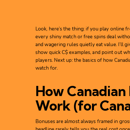
Look, here’s the thing: if you play online 
every shiny match or free spins deal witho
and wagering rules quietly eat value. I’ll
show quick C$ examples, and point out whi
players. Next up: the basics of how Canad
watch for.
How Canadian 
Work (for Cana
Bonuses are almost always framed in gr
headline rarely tells you the real cost o