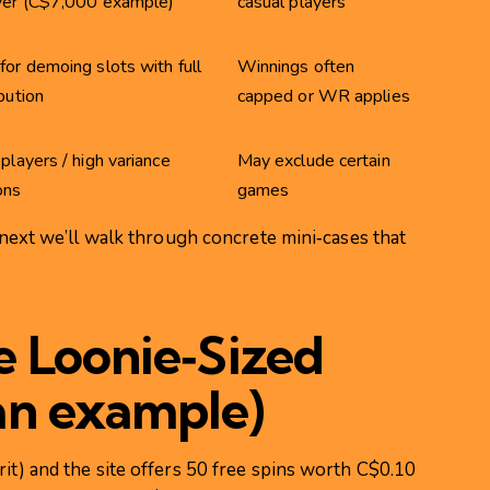
ver (C$7,000 example)
casual players
for demoing slots with full
Winnings often
bution
capped or WR applies
players / high variance
May exclude certain
ons
games
o next we’ll walk through concrete mini‑cases that
e Loonie‑Sized
an example)
rit) and the site offers 50 free spins worth C$0.10