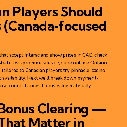
n Players Should
s (Canada‑focused
that accept Interac and show prices in CAD, check
sted cross‑province sites if you’re outside Ontario;
 tailored to Canadian players try
pinnacle-casino-
 availability. Next we’ll break down payment-
an account changes bonus value materially.
Bonus Clearing —
That Matter in