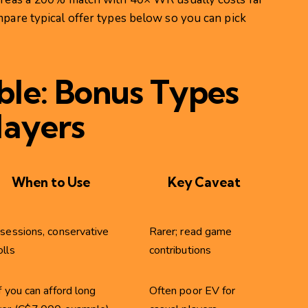
mpare typical offer types below so you can pick
le: Bonus Types
layers
When to Use
Key Caveat
 sessions, conservative
Rarer; read game
olls
contributions
f you can afford long
Often poor EV for