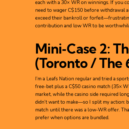
each with a 30× WR on winnings. If you con
need to wager C$150 before withdrawal and
exceed their bankroll or forfeit—frustrati
contribution and low WR to be worthwhile
Mini‑Case 2: Th
(Toronto / The 
I’m a Leafs Nation regular and tried a sp
free‑bet plus a C$50 casino match (35× WR
market, while the casino side required lon
didn’t want to make—so I split my action: b
match until there was a low‑WR offer. Tha
prefer when options are bundled.