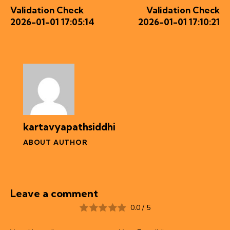
Validation Check
Validation Check
2026-01-01 17:05:14
2026-01-01 17:10:21
kartavyapathsiddhi
ABOUT AUTHOR
Leave a comment
0.0
/
5