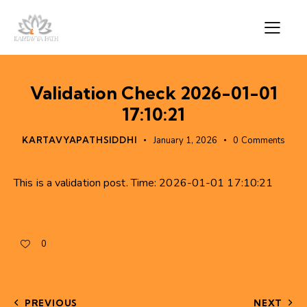
Validation Check 2026-01-01
17:10:21
KARTAVYAPATHSIDDHI
January 1, 2026
0
Comments
This is a validation post. Time: 2026-01-01 17:10:21
0
PREVIOUS
NEXT