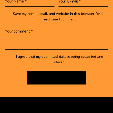
Save my name, email, and website in this browser for the
next time I comment.
I agree that my submitted data is being collected and
stored.