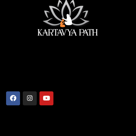
सेवा ही सबसे बड़ी पूजा।
Address
Shyamcharan Das Nikunj Ashram, Vrindavan-281121,
Mathura, Uttar Pradesh
Say Hello
info@kartavyapathsiddhi.com