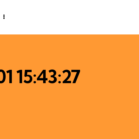
1 15:43:27