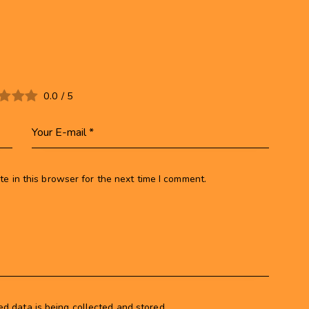
0.0
/
5
e in this browser for the next time I comment.
ed data is being collected and stored.