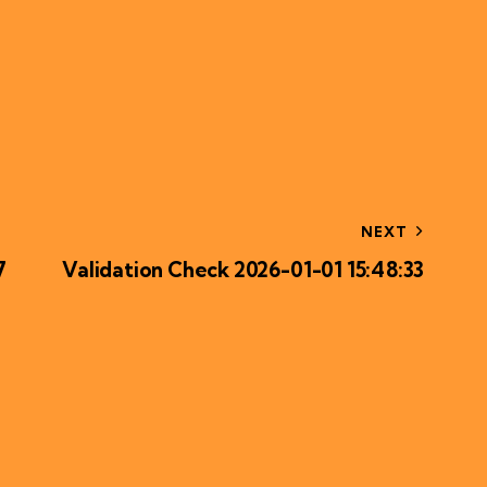
NEXT
7
Validation Check 2026-01-01 15:48:33