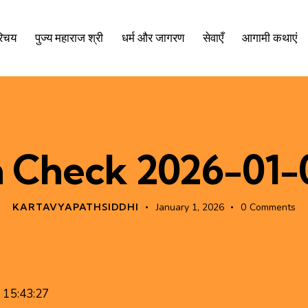
रिचय
पुज्य महाराज श्री
धर्म और जागरण
सेवाएँ
आगामी कथाएं
n Check 2026-01-0
KARTAVYAPATHSIDDHI
January 1, 2026
0
Comments
1 15:43:27