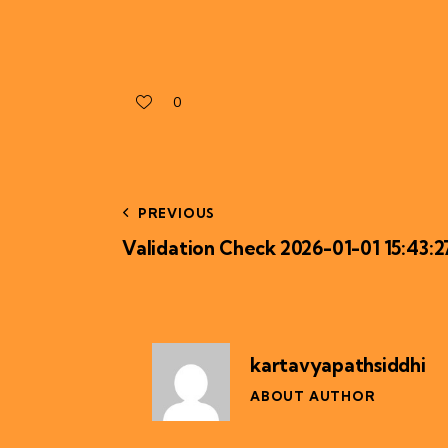
0
PREVIOUS
Validation Check 2026-01-01 15:43:2
kartavyapathsiddhi
ABOUT AUTHOR