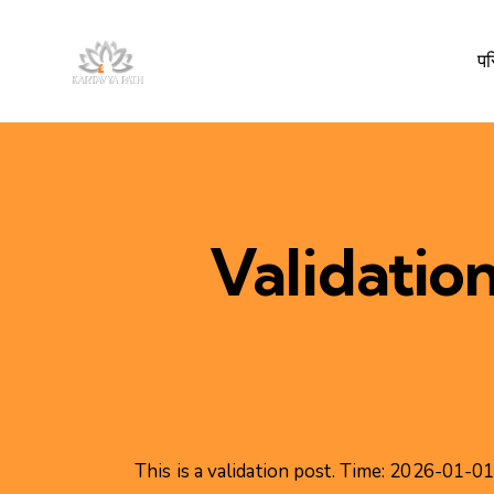
प
Validatio
This is a validation post. Time: 2026-01-0