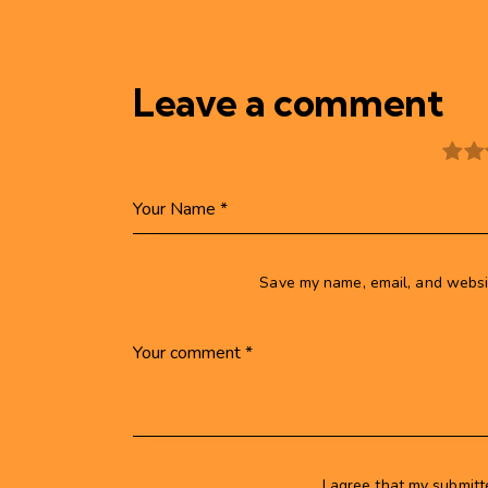
Leave a comment
Save my name, email, and websit
I agree that my submitt