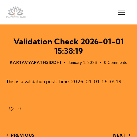
Validation Check 2026-01-01
15:38:19
KARTAVYAPATHSIDDHI
January 1, 2026
0
Comments
This is a validation post. Time: 2026-01-01 15:38:19
0
PREVIOUS
NEXT