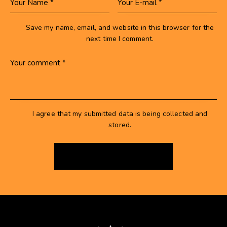
Save my name, email, and website in this browser for the
next time I comment.
I agree that my submitted data is being collected and
stored.