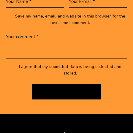
Save my name, email, and website in this browser for the
next time I comment.
I agree that my submitted data is being collected and
stored.