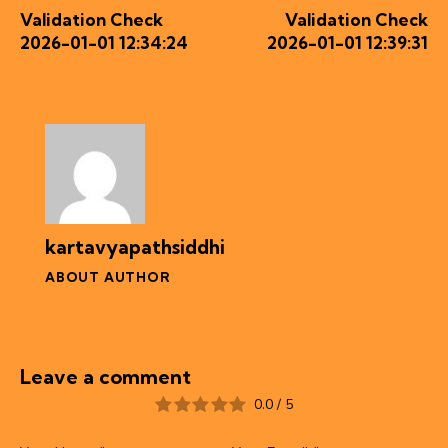
Validation Check
Validation Check
2026-01-01 12:34:24
2026-01-01 12:39:31
kartavyapathsiddhi
ABOUT AUTHOR
Leave a comment
0.0
/
5