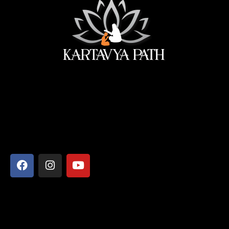
सेवा ही सबसे बड़ी पूजा।
Address
Shyamcharan Das Nikunj Ashram, Vrindavan-281121,
Mathura, Uttar Pradesh
Say Hello
info@kartavyapathsiddhi.com