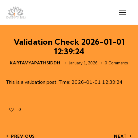
Validation Check 2026-01-01
12:39:24
KARTAVYAPATHSIDDHI
January 1, 2026
0
Comments
This is a validation post. Time: 2026-01-01 12:39:24
0
PREVIOUS
NEXT