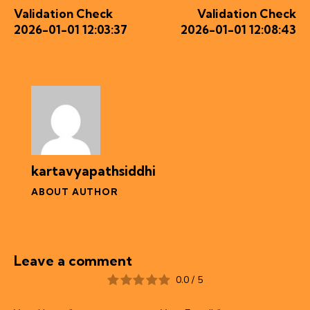
Validation Check
Validation Check
2026-01-01 12:03:37
2026-01-01 12:08:43
kartavyapathsiddhi
ABOUT AUTHOR
Leave a comment
0.0
/
5