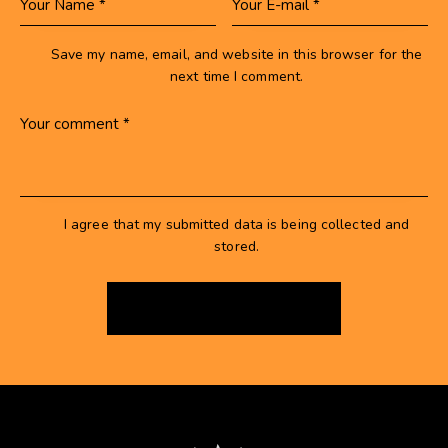
Save my name, email, and website in this browser for the
next time I comment.
I agree that my submitted data is being collected and
stored.