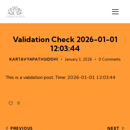
Validation Check 2026-01-01
12:03:44
KARTAVYAPATHSIDDHI
January 1, 2026
0
Comments
This is a validation post. Time: 2026-01-01 12:03:44
0
PREVIOUS
NEXT