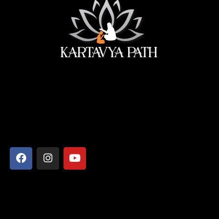
सेवा ही सबसे बड़ी पूजा।
Address
Shyamcharan Das Nikunj Ashram, Vrindavan-281121,
Mathura, Uttar Pradesh
Say Hello
info@kartavyapathsiddhi.com