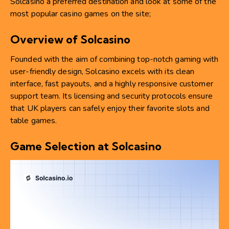
Solcasino a preferred destination and look at some of the
most popular casino games on the site;
Overview of Solcasino
Founded with the aim of combining top-notch gaming with
user-friendly design, Solcasino excels with its clean
interface, fast payouts, and a highly responsive customer
support team. Its licensing and security protocols ensure
that UK players can safely enjoy their favorite slots and
table games.
Game Selection at Solcasino