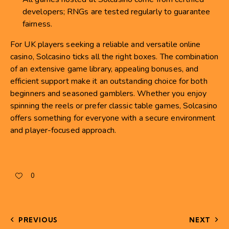
developers; RNGs are tested regularly to guarantee
fairness.
For UK players seeking a reliable and versatile online
casino, Solcasino ticks all the right boxes. The combination
of an extensive game library, appealing bonuses, and
efficient support make it an outstanding choice for both
beginners and seasoned gamblers. Whether you enjoy
spinning the reels or prefer classic table games, Solcasino
offers something for everyone with a secure environment
and player-focused approach.
0
PREVIOUS
NEXT