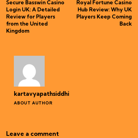
Secure Basswin Casino
Royal Fortune Casino
Login UK: A Detailed
Hub Review: Why UK
Review for Players
Players Keep Coming
from the United
Back
Kingdom
kartavyapathsiddhi
ABOUT AUTHOR
Leave a comment