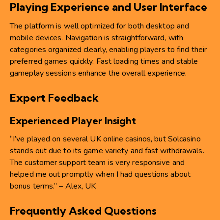
Playing Experience and User Interface
The platform is well optimized for both desktop and
mobile devices. Navigation is straightforward, with
categories organized clearly, enabling players to find their
preferred games quickly. Fast loading times and stable
gameplay sessions enhance the overall experience.
Expert Feedback
Experienced Player Insight
“I’ve played on several UK online casinos, but Solcasino
stands out due to its game variety and fast withdrawals.
The customer support team is very responsive and
helped me out promptly when I had questions about
bonus terms.” – Alex, UK
Frequently Asked Questions