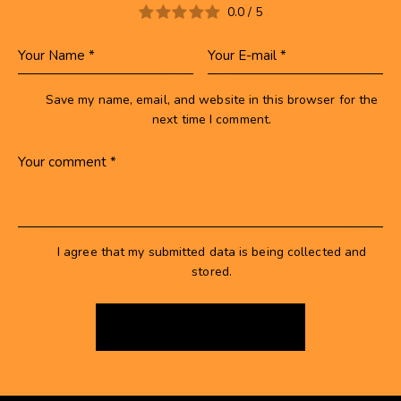
0.0
/
5
Save my name, email, and website in this browser for the
next time I comment.
I agree that my submitted data is being collected and
stored.