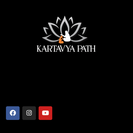
सेवा ही सबसे बड़ी पूजा।
Address
Shyamcharan Das Nikunj Ashram, Vrindavan-281121,
Mathura, Uttar Pradesh
Say Hello