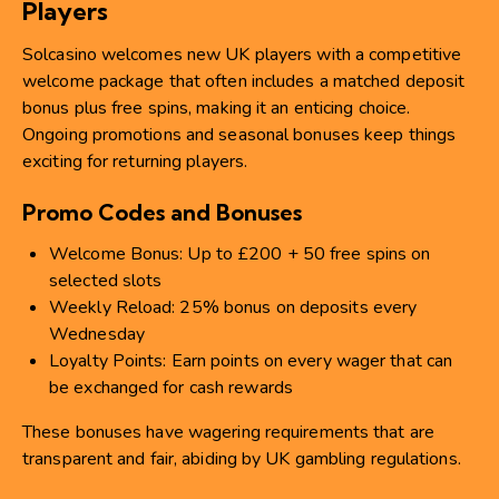
Players
Solcasino welcomes new UK players with a competitive
welcome package that often includes a matched deposit
bonus plus free spins, making it an enticing choice.
Ongoing promotions and seasonal bonuses keep things
exciting for returning players.
Promo Codes and Bonuses
Welcome Bonus: Up to £200 + 50 free spins on
selected slots
Weekly Reload: 25% bonus on deposits every
Wednesday
Loyalty Points: Earn points on every wager that can
be exchanged for cash rewards
These bonuses have wagering requirements that are
transparent and fair, abiding by UK gambling regulations.