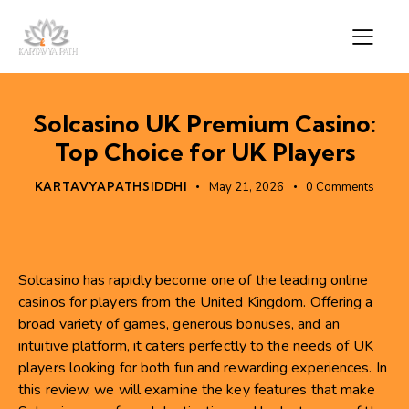
Solcasino UK Premium Casino:
Top Choice for UK Players
KARTAVYAPATHSIDDHI
May 21, 2026
0
Comments
Solcasino has rapidly become one of the leading online
casinos for players from the United Kingdom. Offering a
broad variety of games, generous bonuses, and an
intuitive platform, it caters perfectly to the needs of UK
players looking for both fun and rewarding experiences. In
this review, we will examine the key features that make