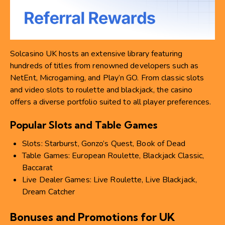
Solcasino UK hosts an extensive library featuring
hundreds of titles from renowned developers such as
NetEnt, Microgaming, and Play’n GO. From classic slots
and video slots to roulette and blackjack, the casino
offers a diverse portfolio suited to all player preferences.
Popular Slots and Table Games
Slots: Starburst, Gonzo’s Quest, Book of Dead
Table Games: European Roulette, Blackjack Classic,
Baccarat
Live Dealer Games: Live Roulette, Live Blackjack,
Dream Catcher
Bonuses and Promotions for UK