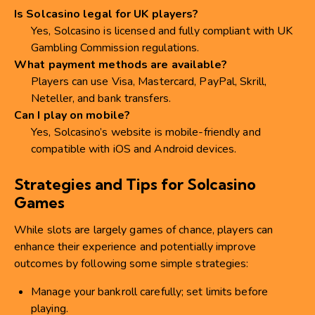
Is Solcasino legal for UK players?
Yes, Solcasino is licensed and fully compliant with UK
Gambling Commission regulations.
What payment methods are available?
Players can use Visa, Mastercard, PayPal, Skrill,
Neteller, and bank transfers.
Can I play on mobile?
Yes, Solcasino’s website is mobile-friendly and
compatible with iOS and Android devices.
Strategies and Tips for Solcasino
Games
While slots are largely games of chance, players can
enhance their experience and potentially improve
outcomes by following some simple strategies:
Manage your bankroll carefully; set limits before
playing.