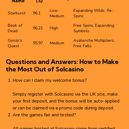
Name
(%)
Low-
Expanding Wilds, Re-
Starburst
96.1
Medium
Spins
Book of
Free Spins, Expanding
96.21
High
Dead
Symbols
Gonzo’s
Avalanche Multipliers,
95.97
Medium
Quest
Free Falls
Questions and Answers: How to Make
the Most Out of Solcasino
How can I claim my welcome bonus?
Simply register with Solcasino via the UK site, make
your first deposit, and the bonus will be auto-applied
or can be claimed via a promo code during deposit.
Are the games fair and tested?
All games hosted at Solcasino come from certified