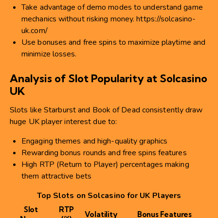
Take advantage of demo modes to understand game
mechanics without risking money.
https://solcasino-
uk.com/
Use bonuses and free spins to maximize playtime and
minimize losses.
Analysis of Slot Popularity at Solcasino
UK
Slots like Starburst and Book of Dead consistently draw
huge UK player interest due to:
Engaging themes and high-quality graphics
Rewarding bonus rounds and free spins features
High RTP (Return to Player) percentages making
them attractive bets
Top Slots on Solcasino for UK Players
Slot
RTP
Volatility
Bonus Features