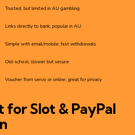
Trusted, but limited in AU gambling
Links directly to bank; popular in AU
Simple with email/mobile; fast withdrawals
Old-school, slower but secure
Voucher from servo or online; great for privacy
 for Slot & PayPal
on