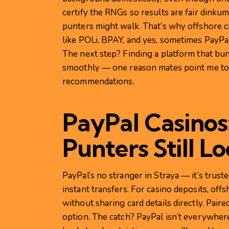
certify the RNGs so results are fair dinku
punters might walk. That’s why offshore c
like POLi, BPAY, and yes, sometimes PayPa
The next step? Finding a platform that bu
smoothly — one reason mates point me to 
recommendations.
PayPal Casinos
Punters Still L
PayPal’s no stranger in Straya — it’s trust
instant transfers. For casino deposits, off
without sharing card details directly. Paire
option. The catch? PayPal isn’t everywher