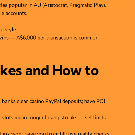
les popular in AU (Aristocrat, Pragmatic Play).
ie accounts.
.
g style.
 wins — A$6,000 per transaction is common
kes and How to
l banks clear casino PayPal deposits; have POLi
y slots mean longer losing streaks — set limits
ink won’t save you from tilt; use reality checks