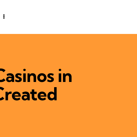
asinos in
 Created