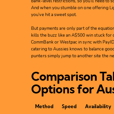
bank-level restrictions, so you’ll need to 
And when you stumble on one offering Lig
you’ve hit a sweet spot.
But payments are only part of the equatio
kills the buzz like an A$500 win stuck for
CommBank or Westpac in sync with PayID h
catering to Aussies knows to balance good
punters simply jump to another site the ne
Comparison Ta
Options for Au
Method
Speed
Availability