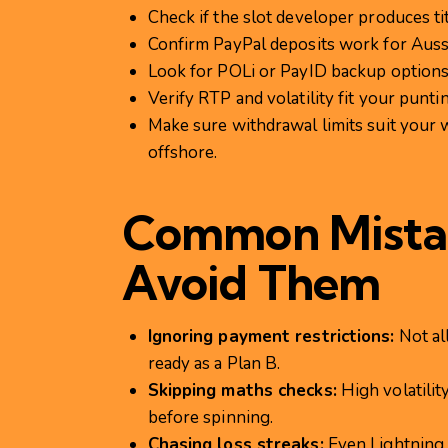
Check if the slot developer produces tit
Confirm PayPal deposits work for Auss
Look for POLi or PayID backup options
Verify RTP and volatility fit your puntin
Make sure withdrawal limits suit your
offshore.
Common Mista
Avoid Them
Ignoring payment restrictions:
Not al
ready as a Plan B.
Skipping maths checks:
High volatilit
before spinning.
Chasing loss streaks:
Even Lightning L