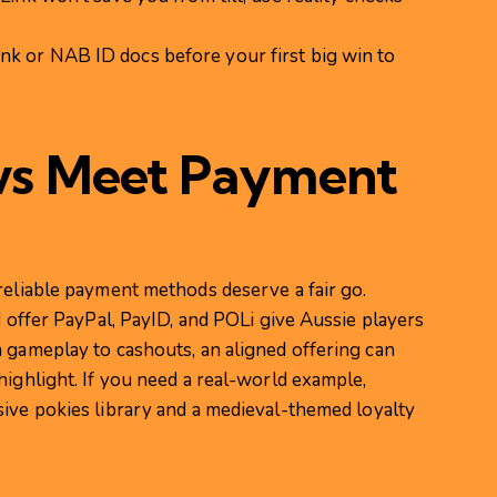
 or NAB ID docs before your first big win to
vs Meet Payment
reliable payment methods deserve a fair go.
d offer PayPal, PayID, and POLi give Aussie players
 gameplay to cashouts, an aligned offering can
highlight. If you need a real-world example,
ive pokies library and a medieval-themed loyalty