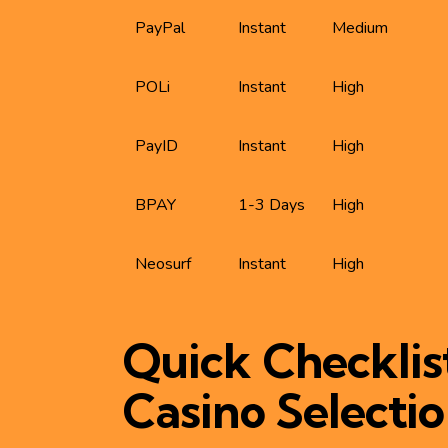
PayPal
Instant
Medium
POLi
Instant
High
PayID
Instant
High
BPAY
1-3 Days
High
Neosurf
Instant
High
Quick Checklist
Casino Selecti