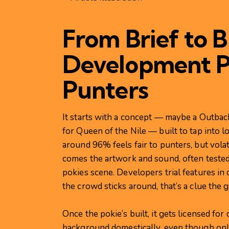
From Brief to B
Development Pr
Punters
It starts with a concept — maybe a Outback
for Queen of the Nile — built to tap into l
around 96% feels fair to punters, but volat
comes the artwork and sound, often tested
pokies scene. Developers trial features in 
the crowd sticks around, that’s a clue the
Once the pokie’s built, it gets licensed fo
background domestically, even though onli