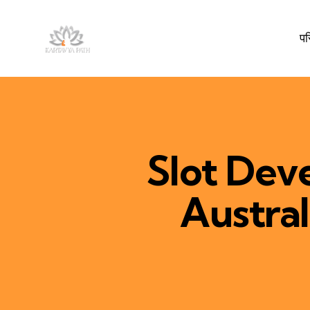
प
Slot Dev
Austral