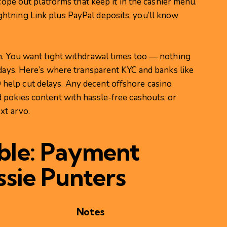
scope out platforms that keep it in the cashier menu.
htning Link plus PayPal deposits, you’ll know
n. You want tight withdrawal times too — nothing
 days. Here’s where transparent KYC and banks like
elp cut delays. Any decent offshore casino
 pokies content with hassle-free cashouts, or
xt arvo.
ble: Payment
ssie Punters
Notes