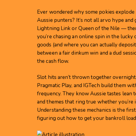
Ever wondered why some pokies explode in 
Aussie punters? It’s not all arvo hype and
Lightning Link or Queen of the Nile — there
you’re chasing an online spin in the lucky
goods (and where you can actually deposit 
between a fair dinkum win and a dud session.
the cash flow.
Slot hits aren’t thrown together overnight.
Pragmatic Play, and IGTech build them with
frequency. They know Aussie tastes lean t
and themes that ring true whether you’re i
Understanding these mechanics is the first
figuring out how to get your bankroll loade