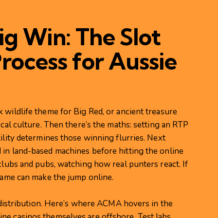
ig Win: The Slot
ocess for Aussie
 wildlife theme for Big Red, or ancient treasure
ocal culture. Then there’s the maths: setting an RTP
ility determines those winning flurries. Next
 in land-based machines before hitting the online
clubs and pubs, watching how real punters react. If
 game can make the jump online.
r distribution. Here’s where ACMA hovers in the
ne casinos themselves are offshore. Test labs