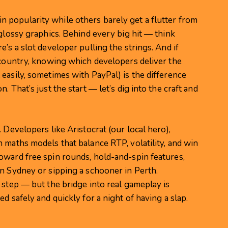
popularity while others barely get a flutter from
 glossy graphics. Behind every big hit — think
’s a slot developer pulling the strings. And if
 country, knowing which developers deliver the
easily, sometimes with PayPal) is the difference
 That’s just the start — let’s dig into the craft and
 Developers like Aristocrat (our local hero),
 maths models that balance RTP, volatility, and win
oward free spin rounds, hold-and-spin features,
n Sydney or sipping a schooner in Perth.
 step — but the bridge into real gameplay is
d safely and quickly for a night of having a slap.