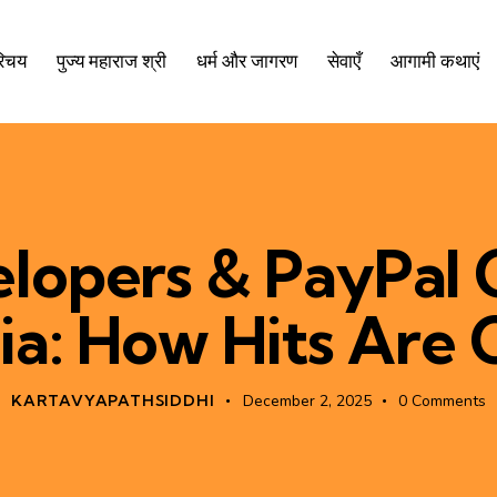
रिचय
पुज्य महाराज श्री
धर्म और जागरण
सेवाएँ
आगामी कथाएं
elopers & PayPal C
ia: How Hits Are
KARTAVYAPATHSIDDHI
December 2, 2025
0
Comments