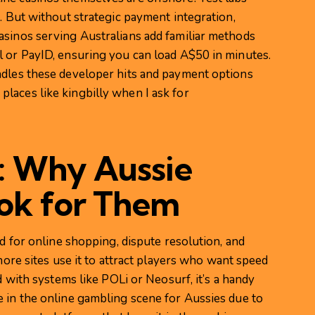
m. But without strategic payment integration,
asinos serving Australians add familiar methods
l or PayID, ensuring you can load A$50 in minutes.
ndles these developer hits and payment options
places like
kingbilly
when I ask for
: Why Aussie
ook for Them
ed for online shopping, dispute resolution, and
shore sites use it to attract players who want speed
d with systems like POLi or Neosurf, it’s a handy
e in the online gambling scene for Aussies due to