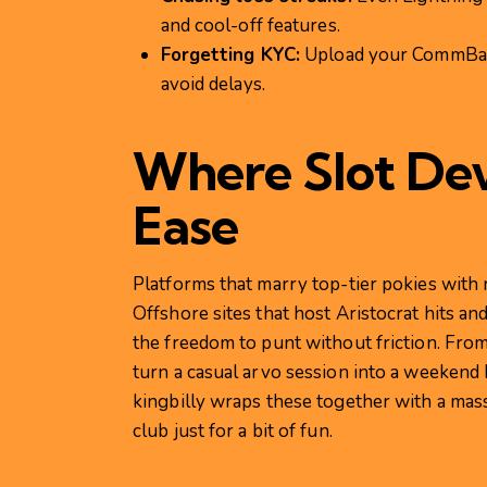
and cool-off features.
Forgetting KYC:
Upload your CommBank
avoid delays.
Where Slot De
Ease
Platforms that marry top-tier pokies with 
Offshore sites that host Aristocrat hits an
the freedom to punt without friction. From
turn a casual arvo session into a weekend 
kingbilly
wraps these together with a mass
club just for a bit of fun.