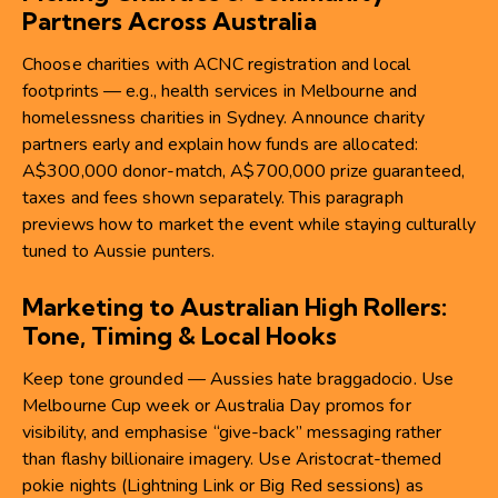
Partners Across Australia
Choose charities with ACNC registration and local
footprints — e.g., health services in Melbourne and
homelessness charities in Sydney. Announce charity
partners early and explain how funds are allocated:
A$300,000 donor-match, A$700,000 prize guaranteed,
taxes and fees shown separately. This paragraph
previews how to market the event while staying culturally
tuned to Aussie punters.
Marketing to Australian High Rollers:
Tone, Timing & Local Hooks
Keep tone grounded — Aussies hate braggadocio. Use
Melbourne Cup week or Australia Day promos for
visibility, and emphasise “give-back” messaging rather
than flashy billionaire imagery. Use Aristocrat-themed
pokie nights (Lightning Link or Big Red sessions) as