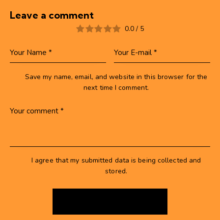
Leave a comment
0.0
/
5
Save my name, email, and website in this browser for the
next time I comment.
I agree that my submitted data is being collected and
stored.