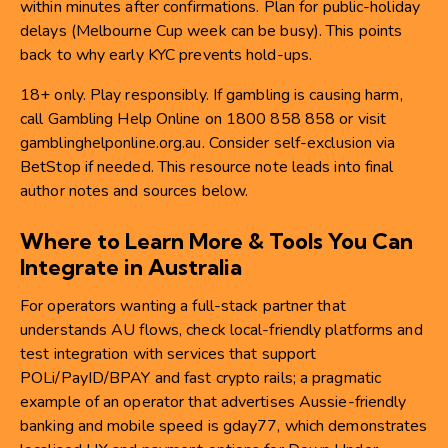
within minutes after confirmations. Plan for public-holiday
delays (Melbourne Cup week can be busy). This points
back to why early KYC prevents hold-ups.
18+ only. Play responsibly. If gambling is causing harm,
call Gambling Help Online on 1800 858 858 or visit
gamblinghelponline.org.au. Consider self-exclusion via
BetStop if needed. This resource note leads into final
author notes and sources below.
Where to Learn More & Tools You Can
Integrate in Australia
For operators wanting a full-stack partner that
understands AU flows, check local-friendly platforms and
test integration with services that support
POLi/PayID/BPAY and fast crypto rails; a pragmatic
example of an operator that advertises Aussie-friendly
banking and mobile speed is
gday77
, which demonstrates