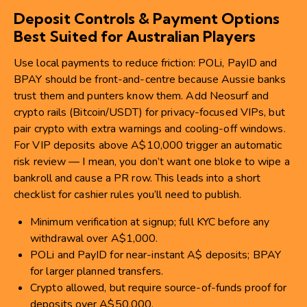
Deposit Controls & Payment Options
Best Suited for Australian Players
Use local payments to reduce friction: POLi, PayID and
BPAY should be front-and-centre because Aussie banks
trust them and punters know them. Add Neosurf and
crypto rails (Bitcoin/USDT) for privacy-focused VIPs, but
pair crypto with extra warnings and cooling-off windows.
For VIP deposits above A$10,000 trigger an automatic
risk review — I mean, you don’t want one bloke to wipe a
bankroll and cause a PR row. This leads into a short
checklist for cashier rules you’ll need to publish.
Minimum verification at signup; full KYC before any
withdrawal over A$1,000.
POLi and PayID for near-instant A$ deposits; BPAY
for larger planned transfers.
Crypto allowed, but require source-of-funds proof for
deposits over A$50,000.