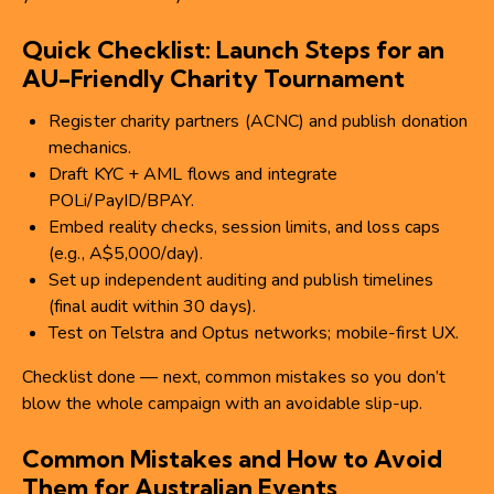
Quick Checklist: Launch Steps for an
AU-Friendly Charity Tournament
Register charity partners (ACNC) and publish donation
mechanics.
Draft KYC + AML flows and integrate
POLi/PayID/BPAY.
Embed reality checks, session limits, and loss caps
(e.g., A$5,000/day).
Set up independent auditing and publish timelines
(final audit within 30 days).
Test on Telstra and Optus networks; mobile-first UX.
Checklist done — next, common mistakes so you don’t
blow the whole campaign with an avoidable slip-up.
Common Mistakes and How to Avoid
Them for Australian Events