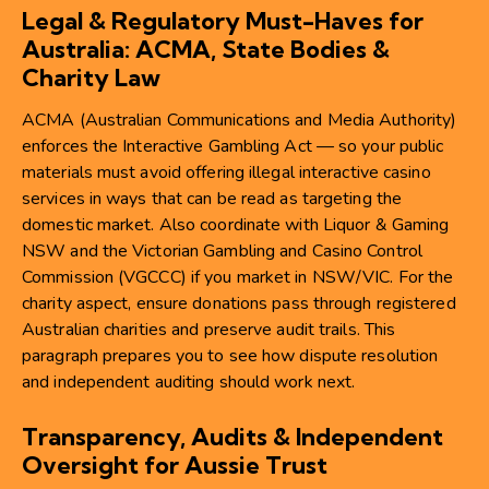
Legal & Regulatory Must-Haves for
Australia: ACMA, State Bodies &
Charity Law
ACMA (Australian Communications and Media Authority)
enforces the Interactive Gambling Act — so your public
materials must avoid offering illegal interactive casino
services in ways that can be read as targeting the
domestic market. Also coordinate with Liquor & Gaming
NSW and the Victorian Gambling and Casino Control
Commission (VGCCC) if you market in NSW/VIC. For the
charity aspect, ensure donations pass through registered
Australian charities and preserve audit trails. This
paragraph prepares you to see how dispute resolution
and independent auditing should work next.
Transparency, Audits & Independent
Oversight for Aussie Trust