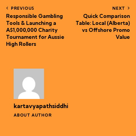
PREVIOUS
NEXT
Responsible Gambling
Quick Comparison
Tools & Launching a
Table: Local (Alberta)
A$1,000,000 Charity
vs Offshore Promo
Tournament for Aussie
Value
High Rollers
kartavyapathsiddhi
ABOUT AUTHOR