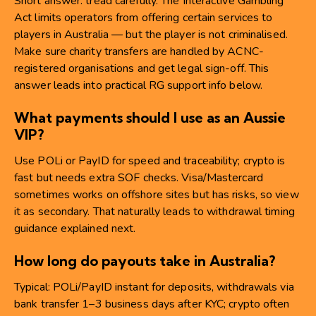
Short answer: tread carefully. The Interactive Gambling
Act limits operators from offering certain services to
players in Australia — but the player is not criminalised.
Make sure charity transfers are handled by ACNC-
registered organisations and get legal sign-off. This
answer leads into practical RG support info below.
What payments should I use as an Aussie
VIP?
Use POLi or PayID for speed and traceability; crypto is
fast but needs extra SOF checks. Visa/Mastercard
sometimes works on offshore sites but has risks, so view
it as secondary. That naturally leads to withdrawal timing
guidance explained next.
How long do payouts take in Australia?
Typical: POLi/PayID instant for deposits, withdrawals via
bank transfer 1–3 business days after KYC; crypto often