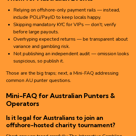
Relying on offshore-only payment rails — instead,
include POLi/PayID to keep locals happy.
Skipping mandatory KYC for VIPs — don’t; verify
before large payouts.
Overhyping expected returns — be transparent about
variance and gambling risk.
Not publishing an independent audit — omission looks
suspicious, so publish it.
Those are the big traps; next, a Mini-FAQ addressing
common AU punter questions.
Mini-FAQ for Australian Punters &
Operators
Is it legal for Australians to join an
offshore-hosted charity tournament?