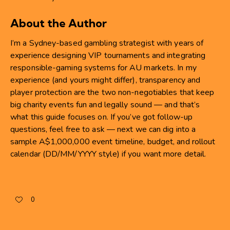
About the Author
I’m a Sydney-based gambling strategist with years of
experience designing VIP tournaments and integrating
responsible-gaming systems for AU markets. In my
experience (and yours might differ), transparency and
player protection are the two non-negotiables that keep
big charity events fun and legally sound — and that’s
what this guide focuses on. If you’ve got follow-up
questions, feel free to ask — next we can dig into a
sample A$1,000,000 event timeline, budget, and rollout
calendar (DD/MM/YYYY style) if you want more detail.
0