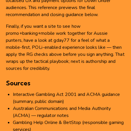
localised UX and payment options for Down Under
audiences. This reference previews the final
recommendation and closing guidance below.
Finally, if you want a site to see how
promo+banking+mobile work together for Aussie
punters, have a look at
gday77
for a feel of what a
mobile-first, POLi-enabled experience looks like — then
apply the RG checks above before you sign anything. That
wraps up the tactical playbook; next is authorship and
sources for credibility.
Sources
Interactive Gambling Act 2001 and ACMA guidance
(summary, public domain)
Australian Communications and Media Authority
(ACMA) — regulator notes
Gambling Help Online & BetStop (responsible gaming
services)