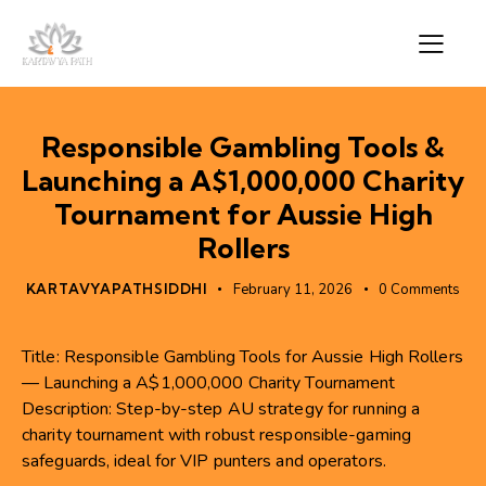
Responsible Gambling Tools &
Launching a A$1,000,000 Charity
Tournament for Aussie High
Rollers
KARTAVYAPATHSIDDHI
February 11, 2026
0
Comments
Title: Responsible Gambling Tools for Aussie High Rollers
— Launching a A$1,000,000 Charity Tournament
Description: Step-by-step AU strategy for running a
charity tournament with robust responsible-gaming
safeguards, ideal for VIP punters and operators.