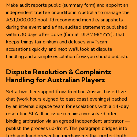
Make audit reports public (summary form) and appoint an
independent trustee or auditor in Australia to manage the
A$1,000,000 pool. I’d recommend monthly snapshots
during the event and a final audited statement published
within 30 days after close (format DD/MM/YYYY). That
keeps things fair dinkum and defuses any “scam”
accusations quickly, and next we’ll look at dispute
handling and a simple escalation flow you should publish.
Dispute Resolution & Complaints
Handling for Australian Players
Set a two-tier support flow: frontline Aussie-based live
chat (work hours aligned to east coast evenings) backed
by an internal dispute team for escalations with a 14-day
resolution SLA. If an issue remains unresolved offer
binding arbitration via an agreed independent arbitrator —
publish the process up-front. This paragraph bridges into
tech and fraud prevention mechanisms that protect both