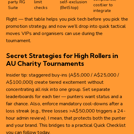
party RG
limit
self-exclusion
costlier to
Suite
checks
(BetStop)
integrate
Right — that table helps you pick tech before you pick the
promotion strategy, and now we’ll drop into quick tactical
moves VIPs and organisers can use during the
tournament.
Secret Strategies for High Rollers in
AU Charity Tournaments
Insider tip: staggered buy-ins (A$5,000 / A$25,000 /
A$100,000) create tiered excitement without
concentrating all risk into one group. Set separate
leaderboards for each tier — punters want status and a
fair chance. Also, enforce mandatory cool-downs after a
loss streak (e.g., three losses >A$50,000 triggers a 24-
hour admin review). I mean, that protects both the punter
and your brand. This bridges to a practical Quick Checklist
you can follow today.