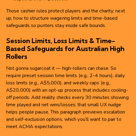
Those cashier rules protect players and the charity; next
up, how to structure wagering limits and time-based
safeguards so punters stay inside safe bounds.
Session Limits, Loss Limits & Time-
Based Safeguards for Australian High
Rollers
Not gonna sugarcoat it — high-rollers can chase. So
require preset session time limits (e.g., 2–4 hours), daily
loss limits (e.g., A$5,000), and weekly caps (e.g.,
A$20,000) with an opt-up process that includes cooling-
off periods. Add reality checks every 30 minutes showing
time played and net wins/losses; that small UX nudge
helps people pause. This paragraph previews escalation
and self-exclusion options, which you’ll want to pair to
meet ACMA expectations.