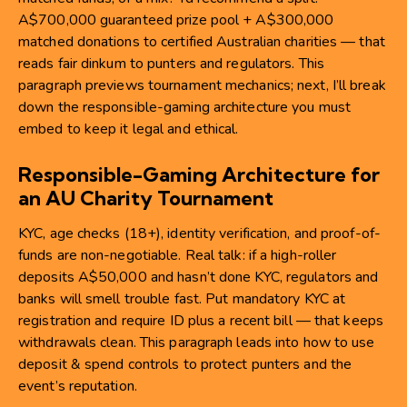
A$700,000 guaranteed prize pool + A$300,000
matched donations to certified Australian charities — that
reads fair dinkum to punters and regulators. This
paragraph previews tournament mechanics; next, I’ll break
down the responsible-gaming architecture you must
embed to keep it legal and ethical.
Responsible-Gaming Architecture for
an AU Charity Tournament
KYC, age checks (18+), identity verification, and proof-of-
funds are non-negotiable. Real talk: if a high-roller
deposits A$50,000 and hasn’t done KYC, regulators and
banks will smell trouble fast. Put mandatory KYC at
registration and require ID plus a recent bill — that keeps
withdrawals clean. This paragraph leads into how to use
deposit & spend controls to protect punters and the
event’s reputation.