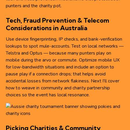
punters and the charity pot.
Tech, Fraud Prevention & Telecom
Considerations in Australia
Use device fingerprinting, IP checks, and bank-verification
lookups to spot mule-accounts. Test on local networks —
Telstra and Optus — because many punters play on
mobile during the arvo or commute. Optimize mobile UX
for low-bandwidth situations and include an option to
pause play if a connection drops; that helps avoid
accidental losses from network flakiness. Next I’ll cover
how to weave in community and charity partnership
choices so the event has local resonance.
Picking Charities & Community