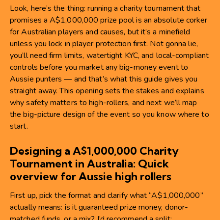
Look, here’s the thing: running a charity tournament that
promises a A$1,000,000 prize pool is an absolute corker
for Australian players and causes, but it’s a minefield
unless you lock in player protection first. Not gonna lie,
you’ll need firm limits, watertight KYC, and local-compliant
controls before you market any big-money event to
Aussie punters — and that’s what this guide gives you
straight away. This opening sets the stakes and explains
why safety matters to high-rollers, and next we’ll map
the big-picture design of the event so you know where to
start.
Designing a A$1,000,000 Charity
Tournament in Australia: Quick
overview for Aussie high rollers
First up, pick the format and clarify what “A$1,000,000”
actually means: is it guaranteed prize money, donor-
matched funds, or a mix? I’d recommend a split: