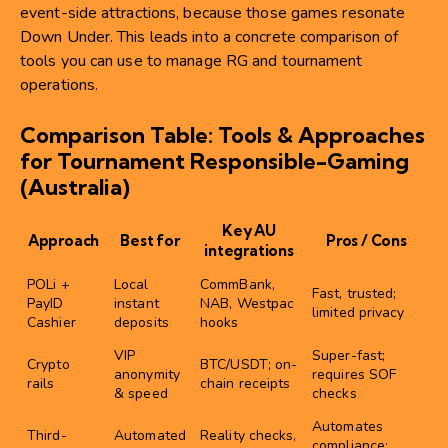
event-side attractions, because those games resonate
Down Under. This leads into a concrete comparison of
tools you can use to manage RG and tournament
operations.
Comparison Table: Tools & Approaches
for Tournament Responsible-Gaming
(Australia)
Key AU
Approach
Best for
Pros / Cons
integrations
POLi +
Local
CommBank,
Fast, trusted;
PayID
instant
NAB, Westpac
limited privacy
Cashier
deposits
hooks
VIP
Super-fast;
Crypto
BTC/USDT; on-
anonymity
requires SOF
rails
chain receipts
& speed
checks
Automates
Third-
Automated
Reality checks,
compliance;