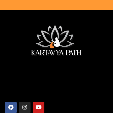
सेवा ही सबसे बड़ी पूजा।
Address
Shyamcharan Das Nikunj Ashram, Vrindavan-281121,
Mathura, Uttar Pradesh