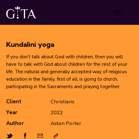
Kundalini yoga
If you don’t talk about God with children, then you will
have to talk with God about children for the rest of your
life. The natural and generally accepted way of religious
education in the family, first of all, is going to church,
participating in the Sacraments and praying together.
Client
Christians
Year
2022
Author
Aston Porter