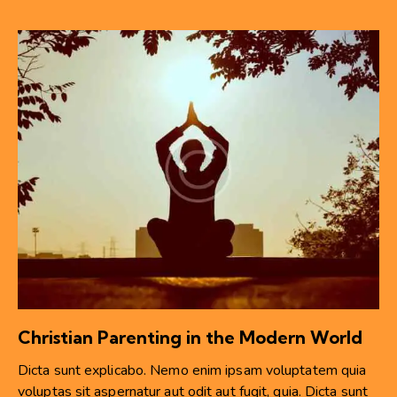
Christian Parenting in the Modern World
Dicta sunt explicabo. Nemo enim ipsam voluptatem quia
voluptas sit aspernatur aut odit aut fugit, quia. Dicta sunt