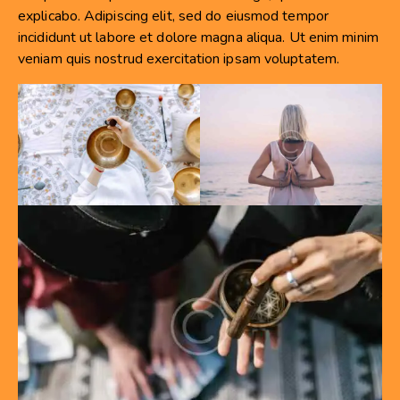
explicabo. Adipiscing elit, sed do eiusmod tempor
incididunt ut labore et dolore magna aliqua. Ut enim minim
veniam quis nostrud exercitation ipsam voluptatem.