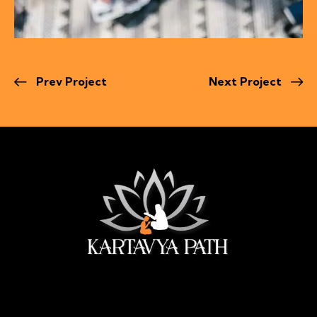
Prev Project
Next Project
सेवा ही सबसे बड़ी पूजा।