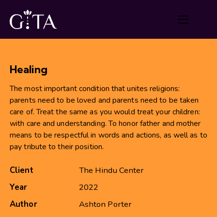
Healing
The most important condition that unites religions:
parents need to be loved and parents need to be taken
care of. Treat the same as you would treat your children:
with care and understanding. To honor father and mother
means to be respectful in words and actions, as well as to
pay tribute to their position.
Client
The Hindu Center
Year
2022
Author
Ashton Porter