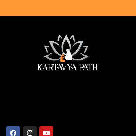
सेवा ही सबसे बड़ी पूजा।
Address
Shyamcharan Das Nikunj Ashram, Vrindavan-281121,
Mathura, Uttar Pradesh