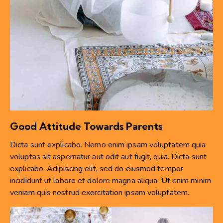
Good Attitude Towards Parents
Dicta sunt explicabo. Nemo enim ipsam voluptatem quia
voluptas sit aspernatur aut odit aut fugit, quia. Dicta sunt
explicabo. Adipiscing elit, sed do eiusmod tempor
incididunt ut labore et dolore magna aliqua. Ut enim minim
veniam quis nostrud exercitation ipsam voluptatem.