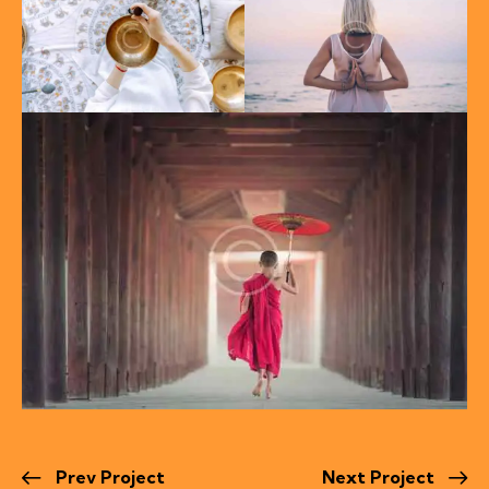
Prev Project
Next Project