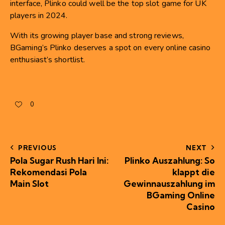
interface, Plinko could well be the top slot game for UK
players in 2024.
With its growing player base and strong reviews,
BGaming’s Plinko deserves a spot on every online casino
enthusiast’s shortlist.
0
PREVIOUS
NEXT
Pola Sugar Rush Hari Ini:
Plinko Auszahlung: So
Rekomendasi Pola
klappt die
Main Slot
Gewinnauszahlung im
BGaming Online
Casino