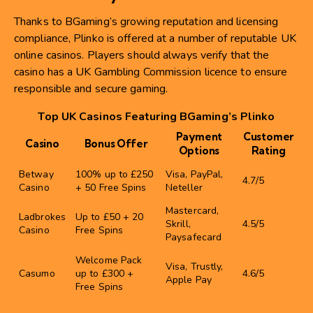
Thanks to BGaming’s growing reputation and licensing
compliance, Plinko is offered at a number of reputable UK
online casinos. Players should always verify that the
casino has a UK Gambling Commission licence to ensure
responsible and secure gaming.
Top UK Casinos Featuring BGaming’s Plinko
Payment
Customer
Casino
Bonus Offer
Options
Rating
Betway
100% up to £250
Visa, PayPal,
4.7/5
Casino
+ 50 Free Spins
Neteller
Mastercard,
Ladbrokes
Up to £50 + 20
Skrill,
4.5/5
Casino
Free Spins
Paysafecard
Welcome Pack
Visa, Trustly,
Casumo
up to £300 +
4.6/5
Apple Pay
Free Spins