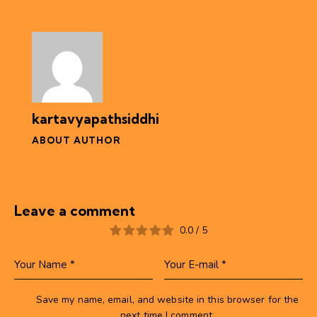
kartavyapathsiddhi
ABOUT AUTHOR
Leave a comment
0.0
/
5
Save my name, email, and website in this browser for the
next time I comment.