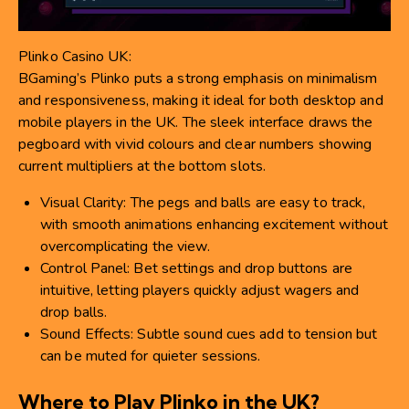
Plinko Casino UK:
BGaming’s Plinko puts a strong emphasis on minimalism
and responsiveness, making it ideal for both desktop and
mobile players in the UK. The sleek interface draws the
pegboard with vivid colours and clear numbers showing
current multipliers at the bottom slots.
Visual Clarity: The pegs and balls are easy to track,
with smooth animations enhancing excitement without
overcomplicating the view.
Control Panel: Bet settings and drop buttons are
intuitive, letting players quickly adjust wagers and
drop balls.
Sound Effects: Subtle sound cues add to tension but
can be muted for quieter sessions.
Where to Play Plinko in the UK?