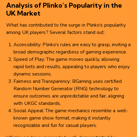
Analysis of Plinko’s Popularity in the
UK Market
What has contributed to the surge in Plinko’s popularity
among UK players? Several factors stand out:
Accessibility: Plinko’s rules are easy to grasp, inviting a
broad demographic regardless of gaming experience.
Speed of Play: The game moves quickly, allowing
rapid bets and results, appealing to players who enjoy
dynamic sessions.
Fairness and Transparency: BGaming uses certified
Random Number Generator (RNG) technology to
ensure outcomes are unpredictable and fair, aligning
with UKGC standards.
Social Appeal: The game mechanics resemble a well-
known game show format, making it instantly
recognizable and fun for casual players.