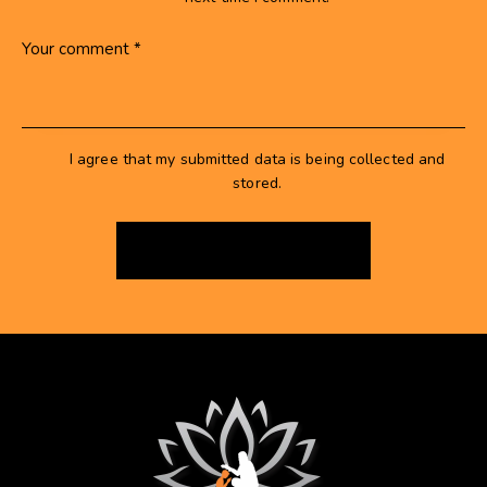
I agree that my submitted data is being collected and
stored.