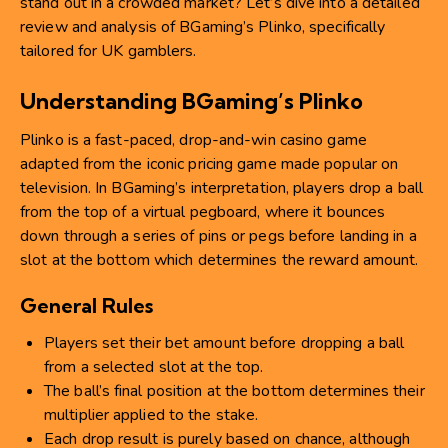
stand out in a crowded market? Let’s dive into a detailed
review and analysis of BGaming’s Plinko, specifically
tailored for UK gamblers.
Understanding BGaming’s Plinko
Plinko is a fast-paced, drop-and-win casino game
adapted from the iconic pricing game made popular on
television. In BGaming’s interpretation, players drop a ball
from the top of a virtual pegboard, where it bounces
down through a series of pins or pegs before landing in a
slot at the bottom which determines the reward amount.
General Rules
Players set their bet amount before dropping a ball
from a selected slot at the top.
The ball’s final position at the bottom determines their
multiplier applied to the stake.
Each drop result is purely based on chance, although