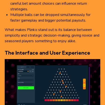
careful bet amount choices can influence return
strategies.
Multiple balls can be dropped simultaneously for
faster gameplay and bigger potential payouts.
What makes Plinko stand out is its balance between
simplicity and strategic decision-making, giving novice and
seasoned players something to enjoy alike.
The Interface and User Experience