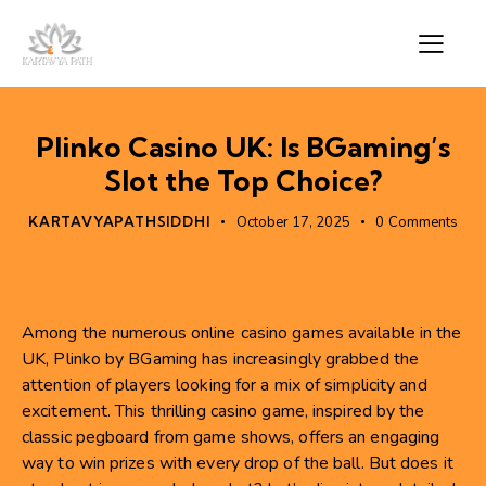
Plinko Casino UK: Is BGaming’s
Slot the Top Choice?
KARTAVYAPATHSIDDHI
October 17, 2025
0
Comments
Among the numerous online casino games available in the
UK, Plinko by BGaming has increasingly grabbed the
attention of players looking for a mix of simplicity and
excitement. This thrilling casino game, inspired by the
classic pegboard from game shows, offers an engaging
way to win prizes with every drop of the ball. But does it