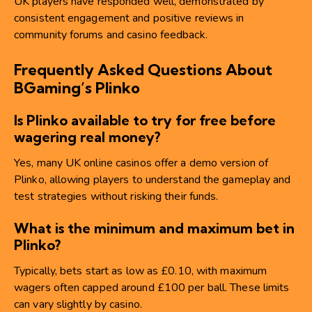
UK players have responded well, demonstrated by
consistent engagement and positive reviews in
community forums and casino feedback.
Frequently Asked Questions About
BGaming’s Plinko
Is Plinko available to try for free before
wagering real money?
Yes, many UK online casinos offer a demo version of
Plinko, allowing players to understand the gameplay and
test strategies without risking their funds.
What is the minimum and maximum bet in
Plinko?
Typically, bets start as low as £0.10, with maximum
wagers often capped around £100 per ball. These limits
can vary slightly by casino.