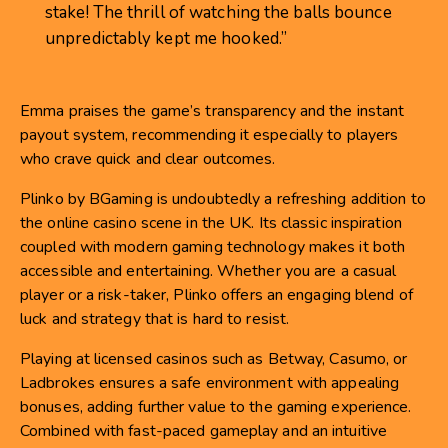
stake! The thrill of watching the balls bounce
unpredictably kept me hooked.”
Emma praises the game’s transparency and the instant
payout system, recommending it especially to players
who crave quick and clear outcomes.
Plinko by BGaming is undoubtedly a refreshing addition to
the online casino scene in the UK. Its classic inspiration
coupled with modern gaming technology makes it both
accessible and entertaining. Whether you are a casual
player or a risk-taker, Plinko offers an engaging blend of
luck and strategy that is hard to resist.
Playing at licensed casinos such as Betway, Casumo, or
Ladbrokes ensures a safe environment with appealing
bonuses, adding further value to the gaming experience.
Combined with fast-paced gameplay and an intuitive