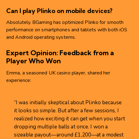
Can I play Plinko on mobile devices?
Absolutely. BGaming has optimized Plinko for smooth
performance on smartphones and tablets with both iOS
and Android operating systems.
Expert Opinion: Feedback from a
Player Who Won
Emma, a seasoned UK casino player, shared her
experience:
“I was initially skeptical about Plinko because
it looks so simple. But after a few sessions, I
realized how exciting it can get when you start
dropping multiple balls at once. I won a
sizeable payout—around £1,200—at a modest