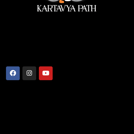
सेवा ही सबसे बड़ी पूजा।
Address
Shyamcharan Das Nikunj Ashram, Vrindavan-281121,
Mathura, Uttar Pradesh
Say Hello
info@kartavyapathsiddhi.com
+91 99365 29088
+91 73553 57478