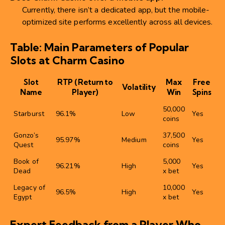
Currently, there isn’t a dedicated app, but the mobile-
optimized site performs excellently across all devices.
Table: Main Parameters of Popular
Slots at Charm Casino
Slot
RTP (Return to
Max
Free
Volatility
Name
Player)
Win
Spins
50,000
Starburst
96.1%
Low
Yes
coins
Gonzo’s
37,500
95.97%
Medium
Yes
Quest
coins
Book of
5,000
96.21%
High
Yes
Dead
x bet
Legacy of
10,000
96.5%
High
Yes
Egypt
x bet
Expert Feedback from a Player Who