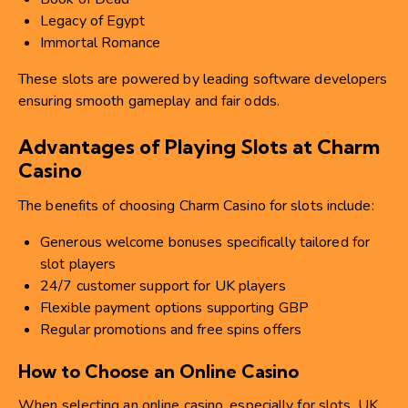
Legacy of Egypt
Immortal Romance
These slots are powered by leading software developers
ensuring smooth gameplay and fair odds.
Advantages of Playing Slots at Charm
Casino
The benefits of choosing Charm Casino for slots include:
Generous welcome bonuses specifically tailored for
slot players
24/7 customer support for UK players
Flexible payment options supporting GBP
Regular promotions and free spins offers
How to Choose an Online Casino
When selecting an online casino, especially for slots, UK