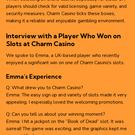
players should check for valid licensing, game variety, and
security measures. Charm Casino ticks these boxes,
making it a reliable and enjoyable gambling environment.
Interview with a Player Who Won on
Slots at Charm Casino
We spoke to Emma, a UK-based player who recently
enjoyed a significant win on one of Charm Casino’s slots.
Emma’s Experience
Q: What drew you to Charm Casino?
Emma: The easy sign up and variety of slots made it very
appealing. I especially loved the welcoming promotions.
Q: Can you tell us about your winning moment?
Emma: I hit a jackpot on the “Book of Dead” slot. It was
surreal! The game was exciting, and the graphics kept me