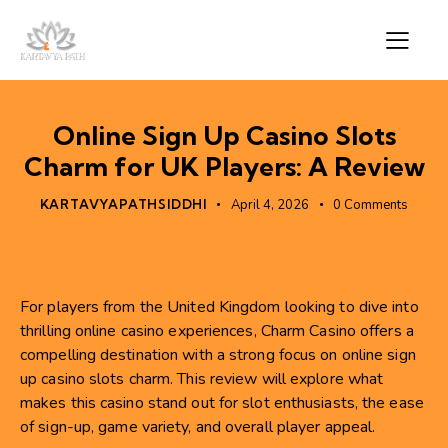
Online Sign Up Casino Slots
Charm for UK Players: A Review
KARTAVYAPATHSIDDHI
April 4, 2026
0
Comments
For players from the United Kingdom looking to dive into
thrilling online casino experiences, Charm Casino offers a
compelling destination with a strong focus on
online sign
up casino slots charm
. This review will explore what
makes this casino stand out for slot enthusiasts, the ease
of sign-up, game variety, and overall player appeal.