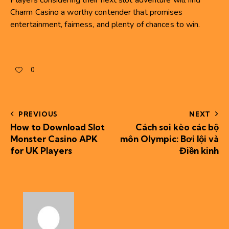
Players considering their next slot adventure will find
Charm Casino a worthy contender that promises
entertainment, fairness, and plenty of chances to win.
0
PREVIOUS
NEXT
How to Download Slot
Cách soi kèo các bộ
Monster Casino APK
môn Olympic: Bơi lội và
for UK Players
Điền kinh