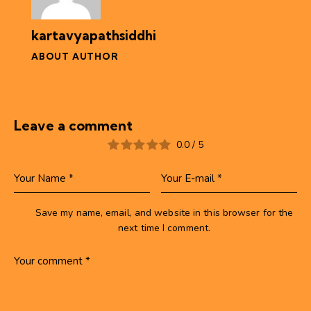
kartavyapathsiddhi
ABOUT AUTHOR
Leave a comment
0.0
/
5
Save my name, email, and website in this browser for the
next time I comment.