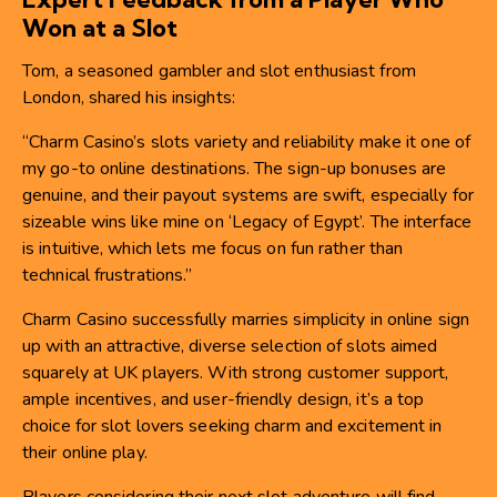
Won at a Slot
Tom, a seasoned gambler and slot enthusiast from
London, shared his insights:
“Charm Casino’s slots variety and reliability make it one of
my go-to online destinations. The sign-up bonuses are
genuine, and their payout systems are swift, especially for
sizeable wins like mine on ‘Legacy of Egypt’. The interface
is intuitive, which lets me focus on fun rather than
technical frustrations.”
Charm Casino successfully marries simplicity in online sign
up with an attractive, diverse selection of slots aimed
squarely at UK players. With strong customer support,
ample incentives, and user-friendly design, it’s a top
choice for slot lovers seeking charm and excitement in
their online play.