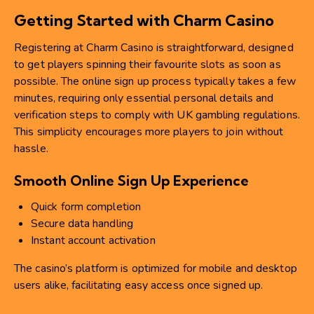
Getting Started with Charm Casino
Registering at Charm Casino is straightforward, designed
to get players spinning their favourite slots as soon as
possible. The online sign up process typically takes a few
minutes, requiring only essential personal details and
verification steps to comply with UK gambling regulations.
This simplicity encourages more players to join without
hassle.
Smooth Online Sign Up Experience
Quick form completion
Secure data handling
Instant account activation
The casino’s platform is optimized for mobile and desktop
users alike, facilitating easy access once signed up.