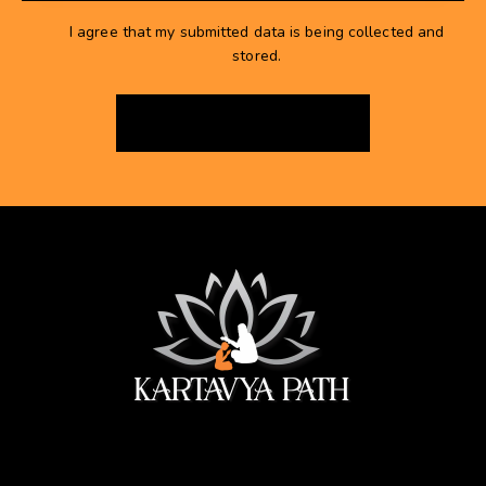
I agree that my submitted data is being collected and
stored.
सेवा ही सबसे बड़ी पूजा।