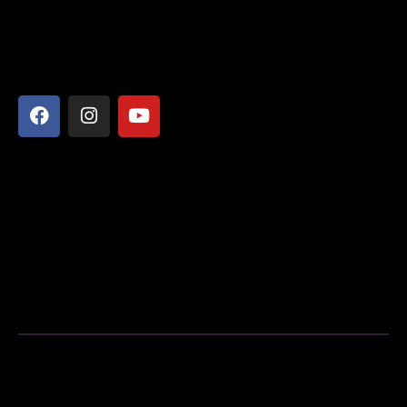
Address
Shyamcharan Das Nikunj Ashram, Vrindavan-281121,
Mathura, Uttar Pradesh
Say Hello
info@kartavyapathsiddhi.com
+91 99365 29088
+91 73553 57478
संपर्क
Privacy Policy
Terms & Conditions
kartavyapathsiddhi. All Rights Reserved.