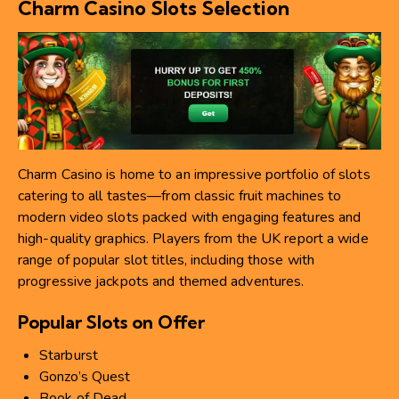
Charm Casino Slots Selection
Charm Casino is home to an impressive portfolio of slots
catering to all tastes—from classic fruit machines to
modern video slots packed with engaging features and
high-quality graphics. Players from the UK report a wide
range of popular slot titles, including those with
progressive jackpots and themed adventures.
Popular Slots on Offer
Starburst
Gonzo’s Quest
Book of Dead