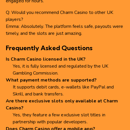
engaged for hours.
Q: Would you recommend Charm Casino to other UK
players?
Emma: Absolutely. The platform feels safe, payouts were
timely, and the slots are just amazing.
Frequently Asked Questions
Is Charm Casino licensed in the UK?
Yes, it is fully licensed and regulated by the UK
Gambling Commission.
What payment methods are supported?
It supports debit cards, e-wallets like PayPal and
Skrill, and bank transfers.
Are there exclusive slots only available at Charm
Casino?
Yes, they feature a few exclusive slot titles in
partnership with popular developers.
Does Charm Casino offer a mobile app?