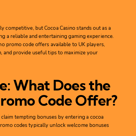
ly competitive, but Cocoa Casino stands out as a
ing a reliable and entertaining gaming experience.
ino promo code
offers available to UK players,
m, and provide useful tips to maximize your
e: What Does the
Promo Code Offer?
claim tempting bonuses by entering a cocoa
 promo codes typically unlock welcome bonuses