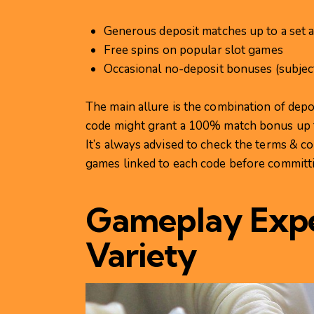
Generous deposit matches up to a set
Free spins on popular slot games
Occasional no-deposit bonuses (subjec
The main allure is the combination of depo
code might grant a 100% match bonus up to
It’s always advised to check the terms & c
games linked to each code before committ
Gameplay Exp
Variety