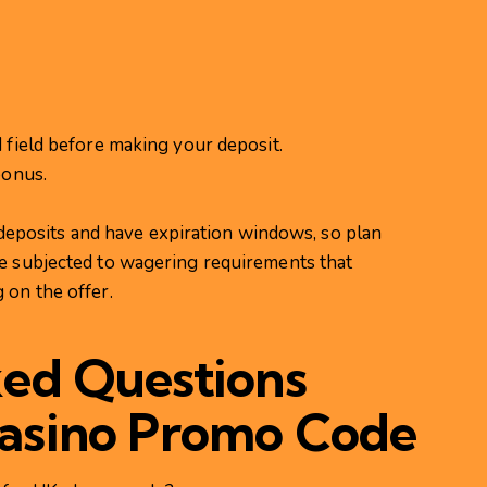
 field before making your deposit.
bonus.
posits and have expiration windows, so plan
re subjected to wagering requirements that
 on the offer.
ked Questions
asino Promo Code