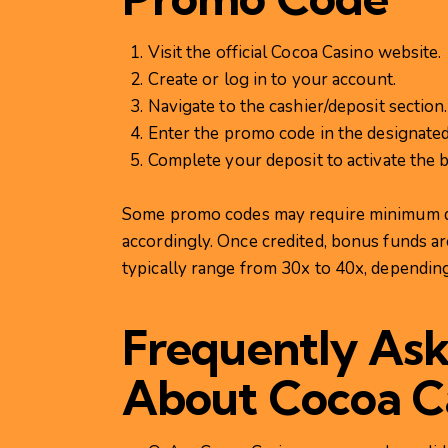
Visit the official Cocoa Casino website.
Create or log in to your account.
Navigate to the cashier/deposit section.
Enter the promo code in the designated
Complete your deposit to activate the 
Some promo codes may require minimum de
accordingly. Once credited, bonus funds a
typically range from 30x to 40x, depending
Frequently As
About Cocoa C