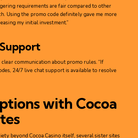
gering requirements are fair compared to other
tch. Using the promo code definitely gave me more
asing my initial investment.”
 Support
 clear communication about promo rules. “If
es, 24/7 live chat support is available to resolve
ptions with Cocoa
ites
ety beyond Cocoa Casino itself, several sister sites