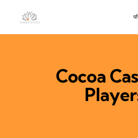
प
Cocoa Cas
Player