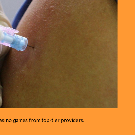
asino games from top-tier providers.