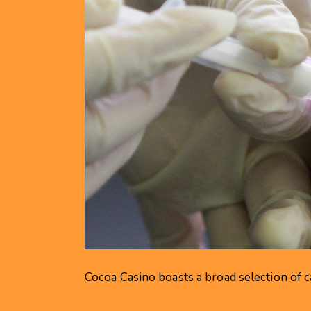
Cocoa Casino boasts a broad selection of c