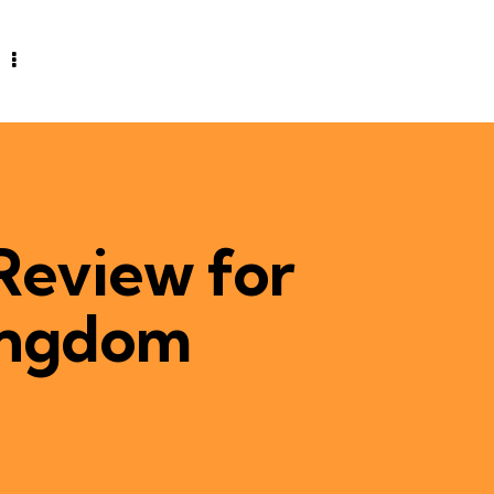
Review for
Kingdom