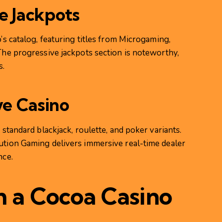
e Jackpots
o’s catalog, featuring titles from Microgaming,
 The progressive jackpots section is noteworthy,
s.
ve Casino
 standard blackjack, roulette, and poker variants.
lution Gaming delivers immersive real-time dealer
nce.
 a Cocoa Casino