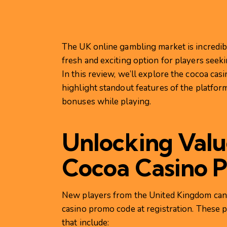
The UK online gambling market is incredib
fresh and exciting option for players seek
In this review, we’ll explore the
cocoa cas
highlight standout features of the platfor
bonuses while playing.
Unlocking Valu
Cocoa Casino 
New players from the United Kingdom can 
casino promo code at registration. These
that include: