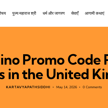
रिचय
पुज्य महाराज श्री
धर्म और जागरण
सेवाएँ
आगामी कथाएं
ino Promo Code 
s in the United 
KARTAVYAPATHSIDDHI
May 14, 2026
0
Comments