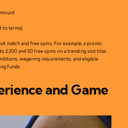
 amount
t to terms)
sit match and free spins. For example, a promo
 £200 and 50 free spins on a trending slot title.
onditions, wagering requirements, and eligible
ing funds.
erience and Game