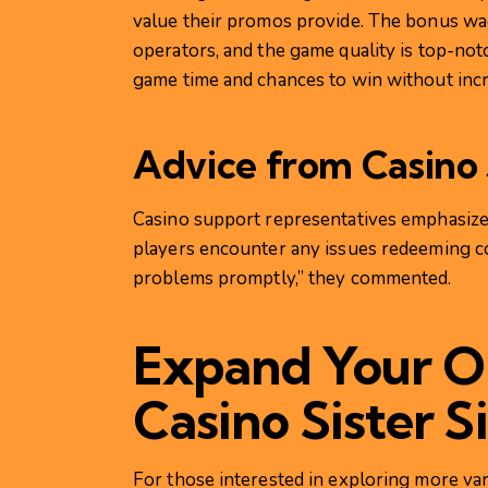
value their promos provide. The bonus wa
operators, and the game quality is top-no
game time and chances to win without incre
Advice from Casino
Casino support representatives emphasize
players encounter any issues redeeming cod
problems promptly,” they commented.
Expand Your O
Casino Sister S
For those interested in exploring more vari