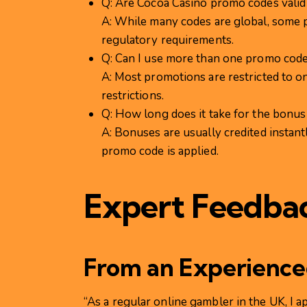
Q: Are Cocoa Casino promo codes valid
A: While many codes are global, some p
regulatory requirements.
Q: Can I use more than one promo code
A: Most promotions are restricted to on
restrictions.
Q: How long does it take for the bonus
A: Bonuses are usually credited instant
promo code is applied.
Expert Feedba
From an Experience
“As a regular online gambler in the UK, I a