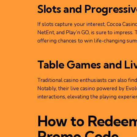
Slots and Progressiv
If slots capture your interest, Cocoa Casin
NetEnt, and Play’n GO, is sure to impress.
offering chances to win life-changing sum
Table Games and Li
Traditional casino enthusiasts can also find
Notably, their live casino powered by Evo
interactions, elevating the playing experie
How to Redeem
Promo Code