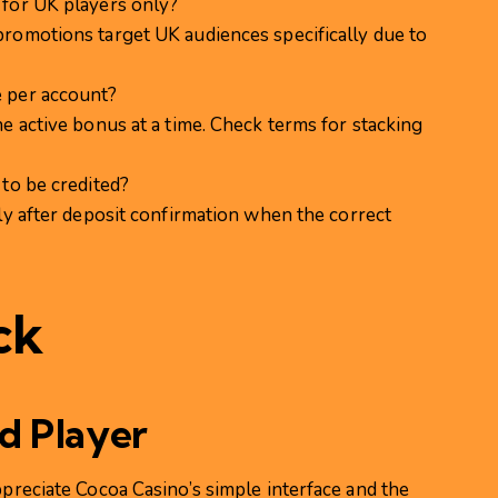
 for UK players only?
romotions target UK audiences specifically due to
 per account?
e active bonus at a time. Check terms for stacking
 to be credited?
ly after deposit confirmation when the correct
ck
d Player
ppreciate Cocoa Casino’s simple interface and the