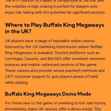
The RTP (Return to Player) is competitive at 96.5%, and
the volatility is high, making it perfect for players who
enjoy risk-taking with the potential for significant payouts.
Where to Play Buffalo King Megaways
in the UK?
UK players have a range of reputable online casinos
licensed by the UK Gambling Commission where Buffalo
King Megaways is available. Trusted platforms such as
LeoVegas, Casumo, and Bet365 offer excellent welcome
bonuses and mobile-optimized versions of the game;
These casinos also provide secure payment methods and
24/7 customer support to give players peace of mind
while playing.
Buffalo King Megaways Demo Mode
For those new to the game or unwilling to risk real money
immediately, many UK casinos offer a
demo mode
. This