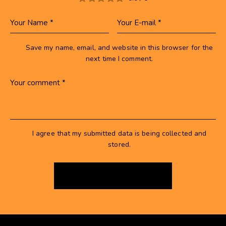
Save my name, email, and website in this browser for the
next time I comment.
I agree that my submitted data is being collected and
stored.