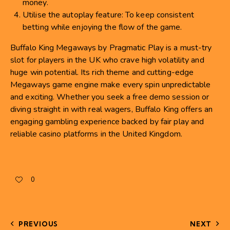
money.
Utilise the autoplay feature: To keep consistent
betting while enjoying the flow of the game.
Buffalo King Megaways by Pragmatic Play is a must-try
slot for players in the UK who crave high volatility and
huge win potential. Its rich theme and cutting-edge
Megaways game engine make every spin unpredictable
and exciting. Whether you seek a free demo session or
diving straight in with real wagers, Buffalo King offers an
engaging gambling experience backed by fair play and
reliable casino platforms in the United Kingdom.
0
PREVIOUS
NEXT