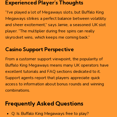
Experienced Player’s Thoughts
“I’ve played a lot of Megaways slots, but Buffalo King
Megaways strikes a perfect balance between volatility
and sheer excitement,” says Jamie, a seasoned UK slot
player. “The multiplier during free spins can really
skyrocket wins, which keeps me coming back.”
Casino Support Perspective
From a customer support viewpoint, the popularity of
Buffalo King Megaways means many UK operators have
excellent tutorials and FAQ sections dedicated to it.
Support agents report that players appreciate quick
access to information about bonus rounds and winning
combinations.
Frequently Asked Questions
Q: Is Buffalo King Megaways free to play?