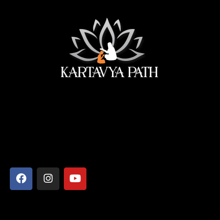
सेवा ही सबसे बड़ी पूजा।
Address
Shyamcharan Das Nikunj Ashram, Vrindavan-281121,
Mathura, Uttar Pradesh
Say Hello