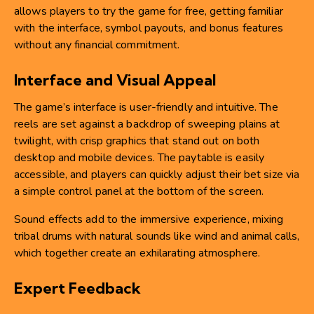
allows players to try the game for free, getting familiar
with the interface, symbol payouts, and bonus features
without any financial commitment.
Interface and Visual Appeal
The game’s interface is user-friendly and intuitive. The
reels are set against a backdrop of sweeping plains at
twilight, with crisp graphics that stand out on both
desktop and mobile devices. The paytable is easily
accessible, and players can quickly adjust their bet size via
a simple control panel at the bottom of the screen.
Sound effects add to the immersive experience, mixing
tribal drums with natural sounds like wind and animal calls,
which together create an exhilarating atmosphere.
Expert Feedback