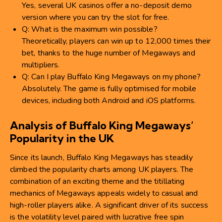
Yes, several UK casinos offer a no-deposit demo
version where you can try the slot for free.
Q: What is the maximum win possible?
Theoretically, players can win up to 12,000 times their
bet, thanks to the huge number of Megaways and
multipliers.
Q: Can I play Buffalo King Megaways on my phone?
Absolutely. The game is fully optimised for mobile
devices, including both Android and iOS platforms.
Analysis of Buffalo King Megaways’
Popularity in the UK
Since its launch, Buffalo King Megaways has steadily
climbed the popularity charts among UK players. The
combination of an exciting theme and the titillating
mechanics of Megaways appeals widely to casual and
high-roller players alike. A significant driver of its success
is the volatility level paired with lucrative free spin