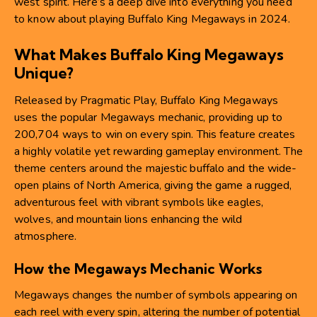
west spirit. Here’s a deep dive into everything you need
to know about playing Buffalo King Megaways in 2024.
What Makes Buffalo King Megaways
Unique?
Released by Pragmatic Play, Buffalo King Megaways
uses the popular Megaways mechanic, providing up to
200,704 ways to win on every spin. This feature creates
a highly volatile yet rewarding gameplay environment. The
theme centers around the majestic buffalo and the wide-
open plains of North America, giving the game a rugged,
adventurous feel with vibrant symbols like eagles,
wolves, and mountain lions enhancing the wild
atmosphere.
How the Megaways Mechanic Works
Megaways changes the number of symbols appearing on
each reel with every spin, altering the number of potential