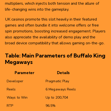
multipliers, which injects both tension and the allure of
life-changing wins into the gameplay.
UK casinos promote this slot heavily in their featured
games and often bundle it into welcome offers or free
spin promotions, boosting increased engagement. Players
also appreciate the availability of demo play and the
broad device compatibility that allows gaming on-the-go.
Table: Main Parameters of Buffalo King
Megaways
Parameter
Details
Developer
Pragmatic Play
Reels
6 Megaways Reels
Ways to Win
Up to 200,704
RTP
96.5%