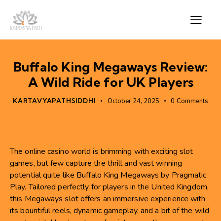
Buffalo King Megaways Review:
A Wild Ride for UK Players
KARTAVYAPATHSIDDHI
October 24, 2025
0
Comments
The online casino world is brimming with exciting slot
games, but few capture the thrill and vast winning
potential quite like Buffalo King Megaways by Pragmatic
Play. Tailored perfectly for players in the United Kingdom,
this Megaways slot offers an immersive experience with
its bountiful reels, dynamic gameplay, and a bit of the wild