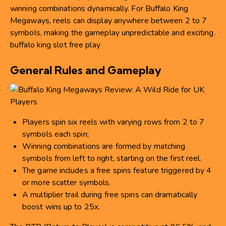
winning combinations dynamically. For Buffalo King
Megaways, reels can display anywhere between 2 to 7
symbols, making the gameplay unpredictable and exciting.
buffalo king slot free play
General Rules and Gameplay
Players spin six reels with varying rows from 2 to 7
symbols each spin;
Winning combinations are formed by matching
symbols from left to right, starting on the first reel.
The game includes a free spins feature triggered by 4
or more scatter symbols.
A multiplier trail during free spins can dramatically
boost wins up to 25x.