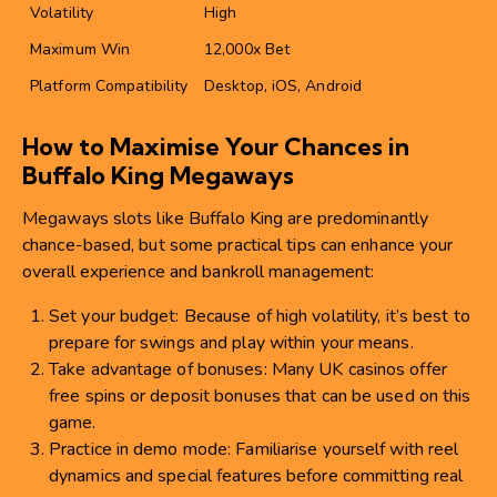
Volatility
High
Maximum Win
12,000x Bet
Platform Compatibility
Desktop, iOS, Android
How to Maximise Your Chances in
Buffalo King Megaways
Megaways slots like Buffalo King are predominantly
chance-based, but some practical tips can enhance your
overall experience and bankroll management:
Set your budget: Because of high volatility, it’s best to
prepare for swings and play within your means.
Take advantage of bonuses: Many UK casinos offer
free spins or deposit bonuses that can be used on this
game.
Practice in demo mode: Familiarise yourself with reel
dynamics and special features before committing real