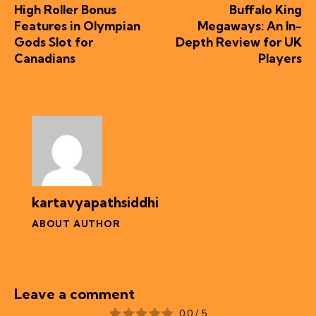
High Roller Bonus
Buffalo King
Features in Olympian
Megaways: An In-
Gods Slot for
Depth Review for UK
Canadians
Players
kartavyapathsiddhi
ABOUT AUTHOR
Leave a comment
0.0
/
5