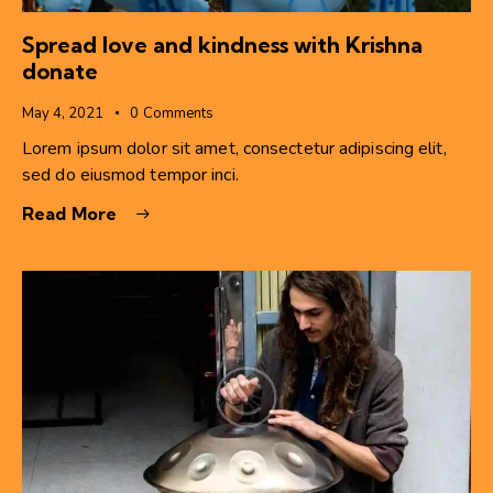
Spread love and kindness with Krishna
donate
May 4, 2021
0
Comments
Lorem ipsum dolor sit amet, consectetur adipiscing elit,
sed do eiusmod tempor inci.
Read More