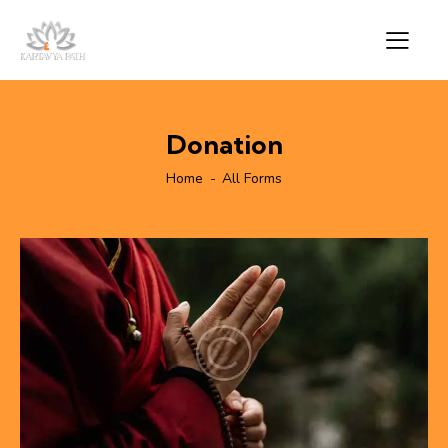
Donation
Home
All Forms