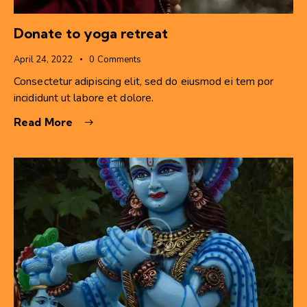
Donate to yoga retreat
April 24, 2022
0
Comments
Consectetur adipiscing elit, sed do eiusmod ei tem por
incididunt ut labore et dolore.
Read More