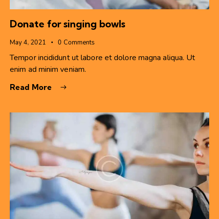
Donate for singing bowls
May 4, 2021
0
Comments
Tempor incididunt ut labore et dolore magna aliqua. Ut
enim ad minim veniam.
Read More