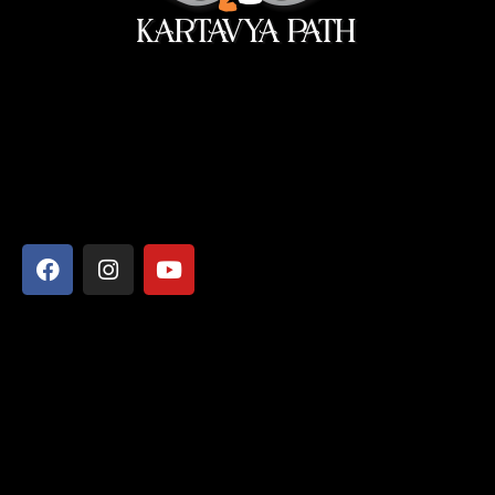
सेवा ही सबसे बड़ी पूजा।
Address
Shyamcharan Das Nikunj Ashram, Vrindavan-281121,
Mathura, Uttar Pradesh
Say Hello
info@kartavyapathsiddhi.com
+91 99365 29088
+91 73553 57478