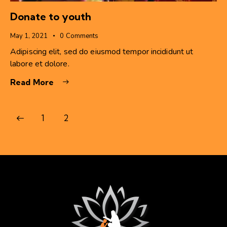
Donate to youth
May 1, 2021
0
Comments
Adipiscing elit, sed do eiusmod tempor incididunt ut
labore et dolore.
Read More
1
2