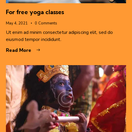
For free yoga classes
May 4, 2021
0
Comments
Ut enim ad minim consectetur adipiscing elit, sed do
eiusmod tempor incididunt.
Read More