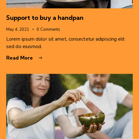
Support to buy a handpan
May 4, 2021
0
Comments
Lorem ipsum dolor sit amet, consectetur adipiscing elit
sed do eiusmod.
Read More