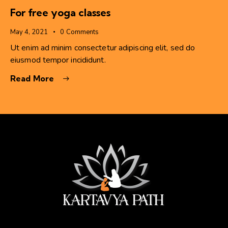
For free yoga classes
May 4, 2021
0
Comments
Ut enim ad minim consectetur adipiscing elit, sed do
eiusmod tempor incididunt.
Read More
सेवा ही सबसे बड़ी पूजा।