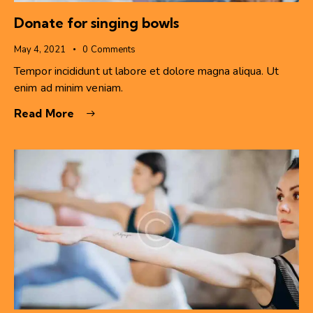
Donate for singing bowls
May 4, 2021
0
Comments
Tempor incididunt ut labore et dolore magna aliqua. Ut
enim ad minim veniam.
Read More