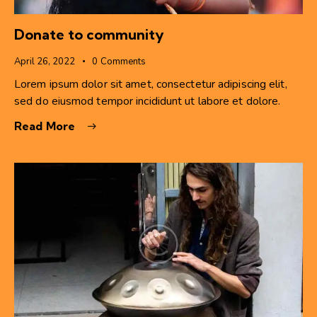
Donate to community
April 26, 2022
0
Comments
Lorem ipsum dolor sit amet, consectetur adipiscing elit,
sed do eiusmod tempor incididunt ut labore et dolore.
Read More