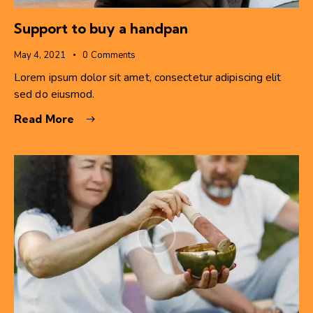
Support to buy a handpan
May 4, 2021
0
Comments
Lorem ipsum dolor sit amet, consectetur adipiscing elit
sed do eiusmod.
Read More