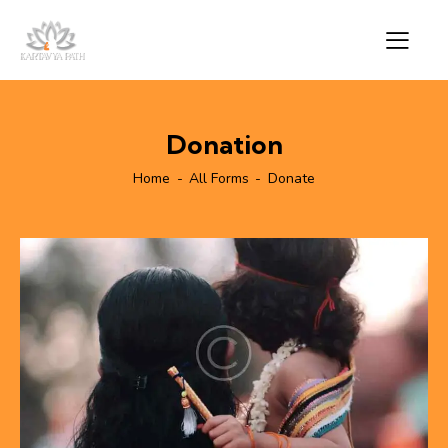
Donation
Home
All Forms
Donate